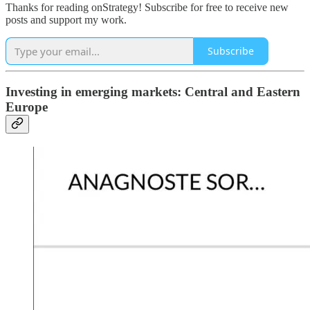
Thanks for reading onStrategy! Subscribe for free to receive new
posts and support my work.
Subscribe
Investing in emerging markets: Central and Eastern
Europe