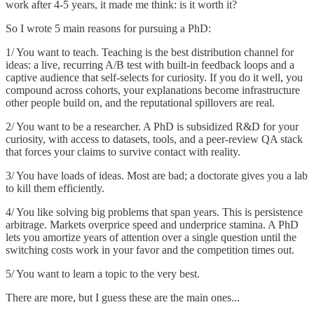
work after 4-5 years, it made me think: is it worth it?
So I wrote 5 main reasons for pursuing a PhD:
1/ You want to teach. Teaching is the best distribution channel for
ideas: a live, recurring A/B test with built-in feedback loops and a
captive audience that self-selects for curiosity. If you do it well, you
compound across cohorts, your explanations become infrastructure
other people build on, and the reputational spillovers are real.
2/ You want to be a researcher. A PhD is subsidized R&D for your
curiosity, with access to datasets, tools, and a peer-review QA stack
that forces your claims to survive contact with reality.
3/ You have loads of ideas. Most are bad; a doctorate gives you a lab
to kill them efficiently.
4/ You like solving big problems that span years. This is persistence
arbitrage. Markets overprice speed and underprice stamina. A PhD
lets you amortize years of attention over a single question until the
switching costs work in your favor and the competition times out.
5/ You want to learn a topic to the very best.
There are more, but I guess these are the main ones...