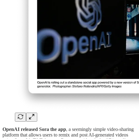
OpenAI released Sora the app
, a seemingly simple video-sharing
platform that allows users to remix and post AI-generated videos