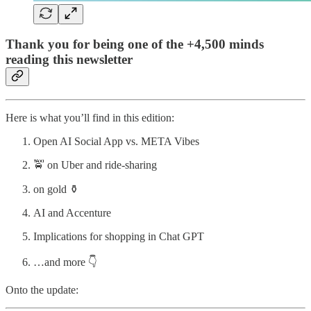
Thank you for being one of the +4,500 minds
reading this newsletter
Here is what you’ll find in this edition:
Open AI Social App vs. META Vibes
🚖 on Uber and ride-sharing
on gold ⚱️
AI and Accenture
Implications for shopping in Chat GPT
…and more 👇
Onto the update: