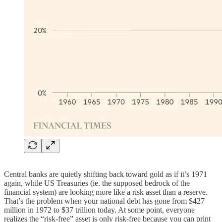
Central banks are quietly shifting back toward gold as if it’s 1971
again, while US Treasuries (ie. the supposed bedrock of the
financial system) are looking more like a risk asset than a reserve.
That’s the problem when your national debt has gone from $427
million in 1972 to $37 trillion today. At some point, everyone
realizes the “risk-free” asset is only risk-free because you can print