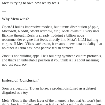
Meta is trying to own how reality feels.
—
Why Meta wins?
OpenAI builds impressive models, but it rents distribution (Apple,
Microsoft, Reddit, StackOverflow, etc.). Meta owns it. Every user
flicking through Reels is already nudging a billion-node
recommender engine that feeds directly into Meta’s LLM training
corpus. If Meta Vibes catches on, it creates a new data modality that
no other AI firm has: how people feel in context.
Zuck is not building apps. He’s building synthetic culture protocols,
and that’s an unbeatable position if you think AI is about meaning,
not just accuracy.
—
Instead of ‘Conclusion’
Sora is a beautiful Trojan horse, a product disguised as a dataset
disguised as a toy.
Meta Vibes is the vibes layer of the internet, a bet that AI won’t just
think, but it will feel, and when it does, Meta will be the one piping