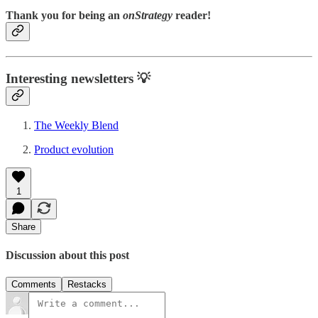
Thank you for being an
onStrategy
reader!
Interesting newsletters 💡
The Weekly Blend
Product evolution
1
Share
Discussion about this post
Comments
Restacks