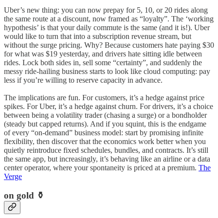
Uber’s new thing: you can now prepay for 5, 10, or 20 rides along
the same route at a discount, now framed as “loyalty”. The ‘working
hypothesis’ is that your daily commute is the same (and it is!). Uber
would like to turn that into a subscription revenue stream, but
without the surge pricing. Why? Because customers hate paying $30
for what was $19 yesterday, and drivers hate sitting idle between
rides. Lock both sides in, sell some “certainty”, and suddenly the
messy ride-hailing business starts to look like cloud computing: pay
less if you’re willing to reserve capacity in advance.
The implications are fun. For customers, it’s a hedge against price
spikes. For Uber, it’s a hedge against churn. For drivers, it’s a choice
between being a volatility trader (chasing a surge) or a bondholder
(steady but capped returns). And if you squint, this is the endgame
of every “on-demand” business model: start by promising infinite
flexibility, then discover that the economics work better when you
quietly reintroduce fixed schedules, bundles, and contracts. It’s still
the same app, but increasingly, it’s behaving like an airline or a data
center operator, where your spontaneity is priced at a premium.
The
Verge
on gold ⚱️