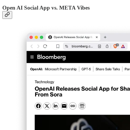
Open AI Social App vs. META Vibes