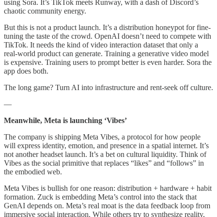
using Sora. It’s TikTok meets Runway, with a dash of Discord’s
chaotic community energy.
But this is not a product launch. It’s a distribution honeypot for fine-
tuning the taste of the crowd. OpenAI doesn’t need to compete with
TikTok. It needs the kind of video interaction dataset that only a
real-world product can generate. Training a generative video model
is expensive. Training users to prompt better is even harder. Sora the
app does both.
The long game? Turn AI into infrastructure and rent-seek off culture.
—
Meanwhile, Meta is launching ‘Vibes’
The company is shipping Meta Vibes, a protocol for how people
will express identity, emotion, and presence in a spatial internet. It’s
not another headset launch. It’s a bet on cultural liquidity. Think of
Vibes as the social primitive that replaces “likes” and “follows” in
the embodied web.
Meta Vibes is bullish for one reason: distribution + hardware + habit
formation. Zuck is embedding Meta’s control into the stack that
GenAI depends on. Meta’s real moat is the data feedback loop from
immersive social interaction. While others try to synthesize reality,