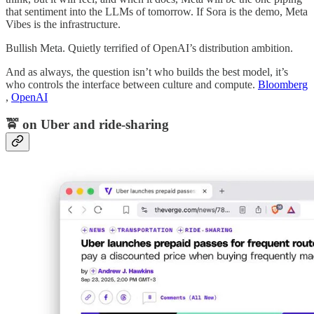
that sentiment into the LLMs of tomorrow. If Sora is the demo, Meta
Vibes is the infrastructure.
Bullish Meta. Quietly terrified of OpenAI’s distribution ambition.
And as always, the question isn’t who builds the best model, it’s
who controls the interface between culture and compute.
Bloomberg
,
OpenAI
🚖 on Uber and ride-sharing