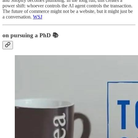
and Shopify becomes plumbing. In the long run, this creates a
power shift: whoever controls the AI agent controls the transaction.
The future of commerce might not be a website, but it might just be
a conversation.
WSJ
on pursuing a PhD 📚