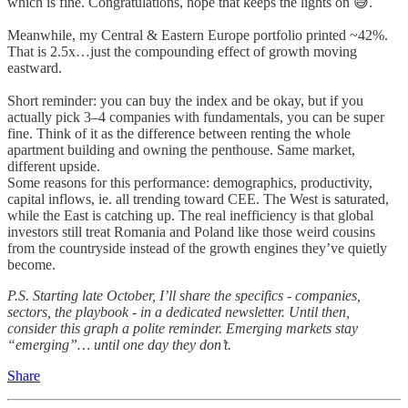
which is fine. Congratulations, hope that keeps the lights on 😅.
Meanwhile, my Central & Eastern Europe portfolio printed ~42%.
That is 2.5x…just the compounding effect of growth moving
eastward.
Short reminder: you can buy the index and be okay, but if you
actually pick 3–4 companies with fundamentals, you can be super
fine. Think of it as the difference between renting the whole
apartment building and owning the penthouse. Same market,
different upside.
Some reasons for this performance: demographics, productivity,
capital inflows, ie. all trending toward CEE. The West is saturated,
while the East is catching up. The real inefficiency is that global
investors still treat Romania and Poland like those weird cousins
from the countryside instead of the growth engines they’ve quietly
become.
P.S. Starting late October, I’ll share the specifics - companies,
sectors, the playbook - in a dedicated newsletter. Until then,
consider this graph a polite reminder. Emerging markets stay
“emerging”… until one day they don’t.
Share