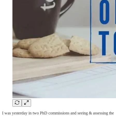
I was yesterday in two PhD commissions and seeing & assessing the