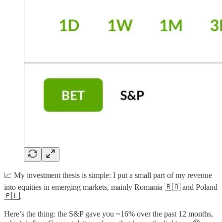
📈 My investment thesis is simple: I put a small part of my revenue
into equities in emerging markets, mainly Romania 🇷🇴 and Poland
🇵🇱.
Here’s the thing: the S&P gave you ~16% over the past 12 months,