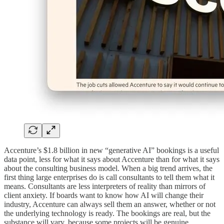
Accenture’s $1.8 billion in new “generative AI” bookings is a useful
data point, less for what it says about Accenture than for what it says
about the consulting business model. When a big trend arrives, the
first thing large enterprises do is call consultants to tell them what it
means. Consultants are less interpreters of reality than mirrors of
client anxiety. If boards want to know how AI will change their
industry, Accenture can always sell them an answer, whether or not
the underlying technology is ready. The bookings are real, but the
substance will vary, because some projects will be genuine