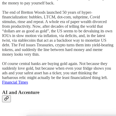
the money to pay yourself back.
The end of Bretton Woods launched 50 years of hyper-
financialization: bubbles, LTCM, dot-com, subprime, Covid
stimulus, rinse and repeat. A whole era of paper wealth divorced
from productivity. Now, after decades of telling the world that
“dollars are as good as gold”, the US seems to be devaluing its own
IOUs in slow motion via inflation, via deficits, and, in the latest
twist, via stablecoins that act as a backdoor way to monetize US
debt. The Fed issues Treasuries, crypto turns them into yield-bearing
tokens, and suddenly the line between hard money and meme
money looks very thin.
Of course central banks are buying gold again. Not because they
suddenly love gold, but because when even your fridge shows you
ads and your safest asset has a ticker, you start thinking the
barbarous relic might actually be the least financialized thing left.
Financial Times
AI and Accenture