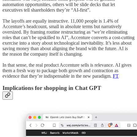
automation opportunities, others will be slide decks that let
executives tell shareholders they’re “AI-first”.
The layoffs are equally instructive. 11,000 people is 1.4% of
Accenture’s headcount, small in absolute terms but narratively
oversized. By framing routine restructuring as “we’re eliminating
roles that can’t be upskilled to AI”, Accenture converts a cost-cutting
exercise into a story about technological inevitability. It’s less about
saving money than about aligning the brand with the future. AI is
the reason the company itself is changing.
In that sense, the real product Accenture sells is relevance. AI gives
them a fresh way to package both growth and contraction as
evidence that they’re indispensable in the new paradigm.
FT
Implications for shopping in Chat GPT