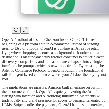
OpenAI’s rollout of Instant Checkout inside ChatGPT is the
beginning of a platform shift in e-commerce. Instead of sending
users to Etsy or Shopify, OpenAI is building an AI-native retail
layer, where shopping becomes a background task rather than a
destination. This fundamentally rewires consumer behavior. Search,
discovery, comparison, and transaction are collapsed into a single
interface -the prompt - which is now monetizable. By releasing the
Agentic Commerce Protocol, OpenAI is building the foundational
rails for agent-based commerce, where your AI does the buying, not
you.
The implications are massive. Amazon built an empire on owning
the e-commerce funnel. OpenAI is quietly inverting the funnel,
starting with intention and outsourcing fulfillment. Merchants will
trade loyalty and brand presence for access to demand generated by
LLMs. Stripe handles the payments, OpenAI handles the interface,