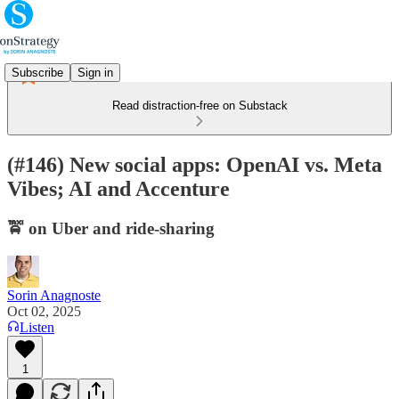
Subscribe
Sign in
Read distraction-free on Substack
(#146) New social apps: OpenAI vs. Meta
Vibes; AI and Accenture
🚖 on Uber and ride-sharing
Sorin Anagnoste
Oct 02, 2025
Listen
1