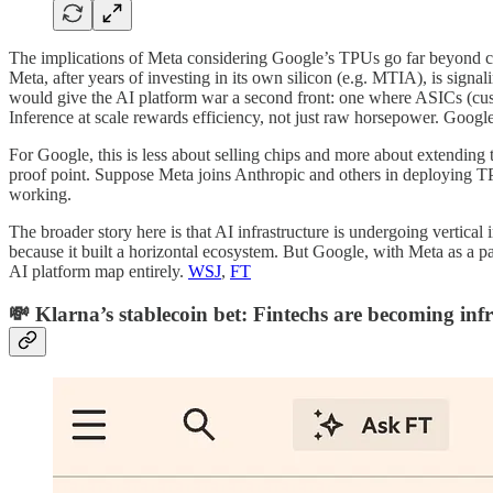
The implications of Meta considering Google’s TPUs go far beyond ch
Meta, after years of investing in its own silicon (e.g. MTIA), is signal
would give the AI platform war a second front: one where ASICs (custo
Inference at scale rewards efficiency, not just raw horsepower. Google
For Google, this is less about selling chips and more about extending 
proof point. Suppose Meta joins Anthropic and others in deploying TPUs 
working.
The broader story here is that AI infrastructure is undergoing vertica
because it built a horizontal ecosystem. But Google, with Meta as a par
AI platform map entirely.
WSJ
,
FT
💸 Klarna’s stablecoin bet: Fintechs are becoming inf