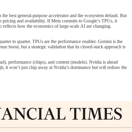
the best general-purpose accelerator and the ecosystem default. But
 in pricing and availability. If Meta commits to Google’s TPUs, it
o reflects how the economics of large-scale AI are changing.
quarter to quarter. TPUs are the performance enabler. Gemini is the
ue boost, but a strategic validation that its closed-stack approach is
oud), performance (chips), and content (models). Nvidia is ahead
ugh, it won’t just chip away at Nvidia’s dominance but will redraw the