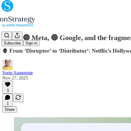
(#153) 🔵 Meta, 🔴 Google, and the fragme
Subscribe
Sign in
🍿 From ‘Disruptor’ to ‘Distributor’: Netflix’s Holly
Sorin Anagnoste
Nov 27, 2025
3
1
Share