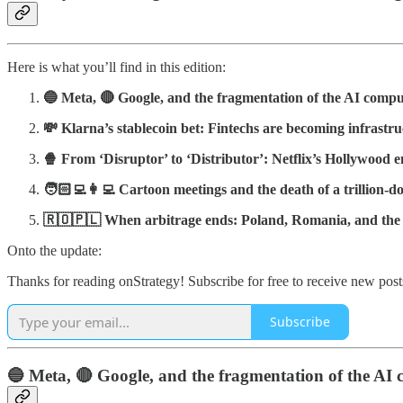
Here is what you’ll find in this edition:
🔵 Meta, 🔴 Google, and the fragmentation of the AI compu
💸 Klarna’s stablecoin bet: Fintechs are becoming infrastr
🍿 From ‘Disruptor’ to ‘Distributor’: Netflix’s Hollywood 
🧑🏻‍💻👩‍💻 Cartoon meetings and the death of a trillion-do
🇷🇴🇵🇱 When arbitrage ends: Poland, Romania, and the
Onto the update:
Thanks for reading onStrategy! Subscribe for free to receive new pos
Subscribe
🔵 Meta, 🔴 Google, and the fragmentation of the AI 