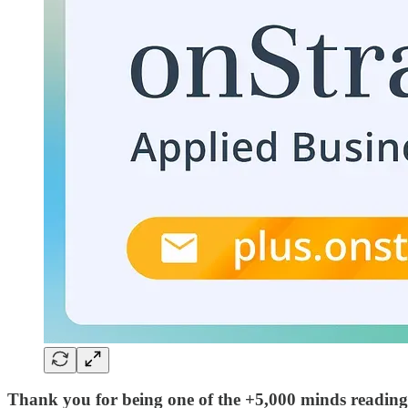
Thank you for being one of the +5,000 minds reading 