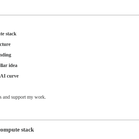
te stack
ucture
ending
llar idea
 AI curve
ts and support my work.
compute stack