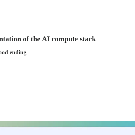
ntation of the AI compute stack
wood ending