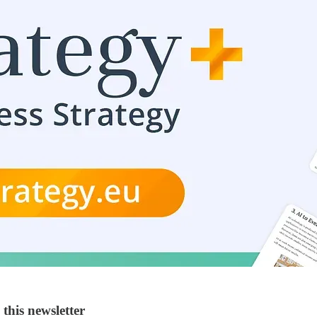
this newsletter