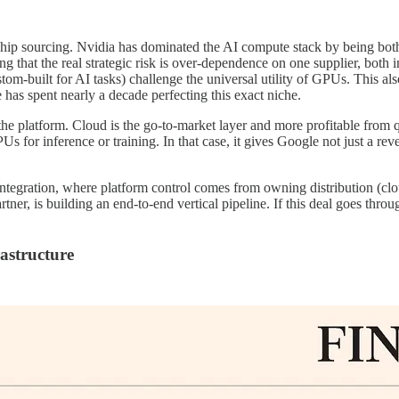
ip sourcing. Nvidia has dominated the AI compute stack by being both 
ing that the real strategic risk is over-dependence on one supplier, both
m-built for AI tasks) challenge the universal utility of GPUs. This als
 has spent nearly a decade perfecting this exact niche.
the platform. Cloud is the go-to-market layer and more profitable from 
for inference or training. In that case, it gives Google not just a reven
l integration, where platform control comes from owning distribution (cl
tner, is building an end-to-end vertical pipeline. If this deal goes thro
rastructure