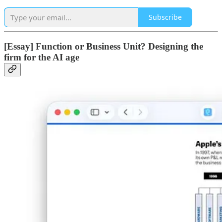
Subscribe
[Essay] Function or Business Unit? Designing the
firm for the AI age