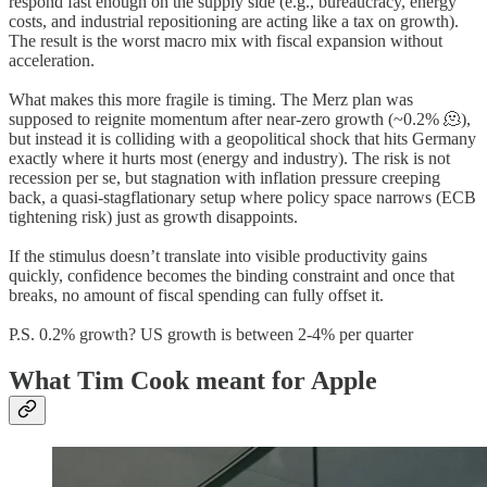
respond fast enough on the supply side (e.g., bureaucracy, energy
costs, and industrial repositioning are acting like a tax on growth).
The result is the worst macro mix with fiscal expansion without
acceleration.
What makes this more fragile is timing. The Merz plan was
supposed to reignite momentum after near-zero growth (~0.2% 🫠),
but instead it is colliding with a geopolitical shock that hits Germany
exactly where it hurts most (energy and industry). The risk is not
recession per se, but stagnation with inflation pressure creeping
back, a quasi-stagflationary setup where policy space narrows (ECB
tightening risk) just as growth disappoints.
If the stimulus doesn’t translate into visible productivity gains
quickly, confidence becomes the binding constraint and once that
breaks, no amount of fiscal spending can fully offset it.
P.S. 0.2% growth? US growth is between 2-4% per quarter
What Tim Cook meant for Apple