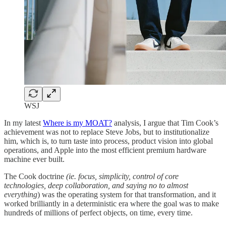
WSJ
In my latest
Where is my MOAT?
analysis, I argue that Tim Cook’s
achievement was not to replace Steve Jobs, but to institutionalize
him, which is, to turn taste into process, product vision into global
operations, and Apple into the most efficient premium hardware
machine ever built.
The Cook doctrine
(ie. focus, simplicity, control of core
technologies, deep collaboration, and saying no to almost
everything
) was the operating system for that transformation, and it
worked brilliantly in a deterministic era where the goal was to make
hundreds of millions of perfect objects, on time, every time.