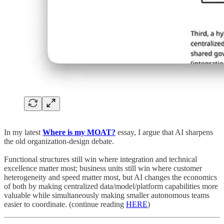
In my latest
Where is my MOAT?
essay, I argue that AI sharpens
the old organization-design debate.
Functional structures still win where integration and technical
excellence matter most; business units still win where customer
heterogeneity and speed matter most, but AI changes the economics
of both by making centralized data/model/platform capabilities more
valuable while simultaneously making smaller autonomous teams
easier to coordinate. (continue reading
HERE
)