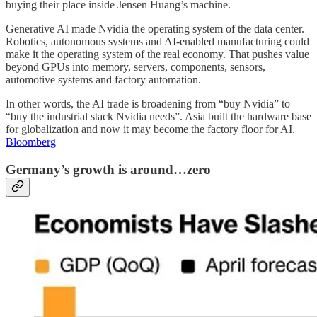
buying their place inside Jensen Huang’s machine.
Generative AI made Nvidia the operating system of the data center.
Robotics, autonomous systems and AI-enabled manufacturing could
make it the operating system of the real economy. That pushes value
beyond GPUs into memory, servers, components, sensors,
automotive systems and factory automation.
In other words, the AI trade is broadening from “buy Nvidia” to
“buy the industrial stack Nvidia needs”. Asia built the hardware base
for globalization and now it may become the factory floor for AI.
Bloomberg
Germany’s growth is around…zero