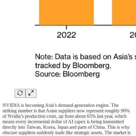
NVIDIA is becoming Asia’s demand-generation engine. The
striking number is that Asian suppliers now represent roughly 90%
of Nvidia’s production costs, up from about 65% last year, which
means every incremental dollar of AI capex is being transmitted
directly into Taiwan, Korea, Japan and parts of China. This is why
obscure suppliers suddenly trade like strategic assets. The market is