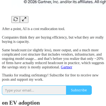
After a point, AI is a cost reallocation tool.
Companies think they are buying efficiency, but what they are really
buying is capacity.
Same headcount (or slightly less), more output, and a much more
complicated cost structure that includes vendors, infrastructure, and
ongoing model usage... and that’s before you realize that only ~20%
of firms have actually reduced headcount in practice, which suggests
the savings story is mostly aspirational.
Gartner
Thanks for reading onStrategy! Subscribe for free to receive new
posts and support my work.
Subscribe
on EV adoption