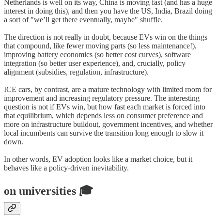
Netherlands is well on its way, China is moving fast (and has a huge
interest in doing this), and then you have the US, India, Brazil doing
a sort of "we’ll get there eventually, maybe" shuffle.
The direction is not really in doubt, because EVs win on the things
that compound, like fewer moving parts (so less maintenance!),
improving battery economics (so better cost curves), software
integration (so better user experience), and, crucially, policy
alignment (subsidies, regulation, infrastructure).
ICE cars, by contrast, are a mature technology with limited room for
improvement and increasing regulatory pressure. The interesting
question is not if EVs win, but how fast each market is forced into
that equilibrium, which depends less on consumer preference and
more on infrastructure buildout, government incentives, and whether
local incumbents can survive the transition long enough to slow it
down.
In other words, EV adoption looks like a market choice, but it
behaves like a policy-driven inevitability.
on universities 🎓