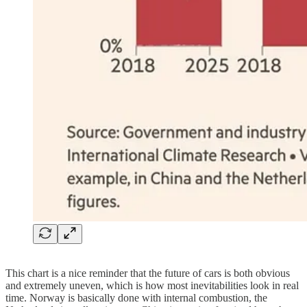
This chart is a nice reminder that the future of cars is both obvious
and extremely uneven, which is how most inevitabilities look in real
time. Norway is basically done with internal combustion, the