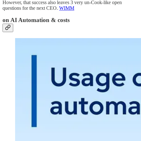
However, that success also leaves 3 very un-Cook-like open
questions for the next CEO.
WIMM
on AI Automation & costs