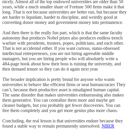
nicely. Almost all of the top endowed universities are older than 50
years, while a much smaller share of Fortune 500 firms make it that
long. That is not because universities are better run, but because they
are harder to liquidate, harder to discipline, and weirdly good at
converting donor money and government money into permanence.
And then there is the really fun part, which is that the same faculty
autonomy that produces Nobel prizes also produces endless trench
warfare with presidents, trustees, popes, politicians, and each other.
That is not accidental either. If you want curious, status-obsessed
intellectual entrepreneurs, you are not hiring agreeable middle
managers, but you are hiring people who will absolutely write a
484-page book about how their boss is ruining the university, and
then demand tenure so they can do it again next year.
The broader implication is pretty brutal for anyone who wants
universities to behave like efficient firms or neat bureaucracies They
can’t, because their productive asset is misaligned human capital.
The same disorder that makes universities embarrassing also makes
them generative. You can centralize them more and maybe get
cleaner budgets, but you probably get fewer discoveries. You can
free them completely and you get more genius plus more chaos.
Concluding, the real lesson is that universities endure because they
found a stable way to remain permanently unresolved.
NBER