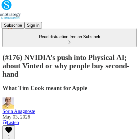
Subscribe
Sign in
Read distraction-free on Substack
(#176) NVIDIA’s push into Physical AI;
about Vinted or why people buy second-
hand
What Tim Cook meant for Apple
Sorin Anagnoste
May 03, 2026
Listen
1