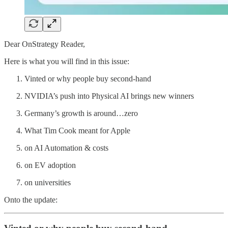
Dear OnStrategy Reader,
Here is what you will find in this issue:
Vinted or why people buy second-hand
NVIDIA’s push into Physical AI brings new winners
Germany’s growth is around…zero
What Tim Cook meant for Apple
on AI Automation & costs
on EV adoption
on universities
Onto the update: