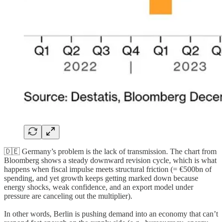
🇩🇪 Germany’s problem is the lack of transmission. The chart from
Bloomberg shows a steady downward revision cycle, which is what
happens when fiscal impulse meets structural friction (= €500bn of
spending, and yet growth keeps getting marked down because
energy shocks, weak confidence, and an export model under
pressure are canceling out the multiplier).
In other words, Berlin is pushing demand into an economy that can’t