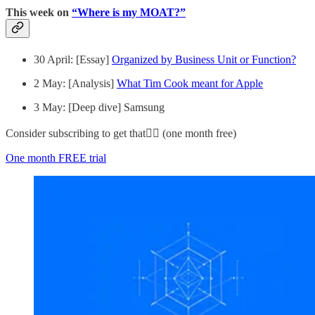
This week on
“Where is my MOAT?”
30 April: [Essay]
Organized by Business Unit or Function?
2 May: [Analysis]
What Tim Cook meant for Apple
3 May: [Deep dive] Samsung
Consider subscribing to get that👇🏻 (one month free)
One month FREE trial