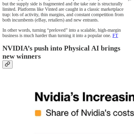
but the supply side is fragmented and the take rate is structurally
limited. Platforms like Vinted are caught in a classic marketplace
trap: lots of activity, thin margins, and constant competition from
both incumbents (eBay, retailers) and new entrants.
In other words, turning “preloved” into a scalable, high-margin
business is much harder than turning it into a popular one.
FT
NVIDIA’s push into Physical AI brings
new winners