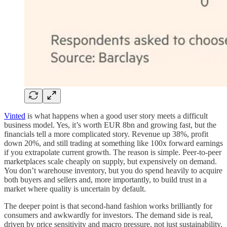
Vinted
is what happens when a good user story meets a difficult
business model. Yes, it’s worth EUR 8bn and growing fast, but the
financials tell a more complicated story. Revenue up 38%, profit
down 20%, and still trading at something like 100x forward earnings
if you extrapolate current growth. The reason is simple. Peer-to-peer
marketplaces scale cheaply on supply, but expensively on demand.
You don’t warehouse inventory, but you do spend heavily to acquire
both buyers and sellers and, more importantly, to build trust in a
market where quality is uncertain by default.
The deeper point is that second-hand fashion works brilliantly for
consumers and awkwardly for investors. The demand side is real,
driven by price sensitivity and macro pressure, not just sustainability,