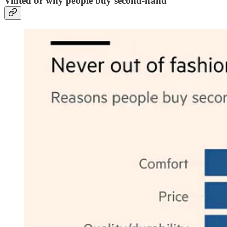
Vinted or why people buy second-hand