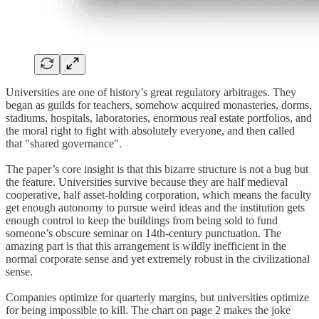
Universities are one of history’s great regulatory arbitrages. They
began as guilds for teachers, somehow acquired monasteries, dorms,
stadiums, hospitals, laboratories, enormous real estate portfolios, and
the moral right to fight with absolutely everyone, and then called
that "shared governance".
The paper’s core insight is that this bizarre structure is not a bug but
the feature. Universities survive because they are half medieval
cooperative, half asset-holding corporation, which means the faculty
get enough autonomy to pursue weird ideas and the institution gets
enough control to keep the buildings from being sold to fund
someone’s obscure seminar on 14th-century punctuation. The
amazing part is that this arrangement is wildly inefficient in the
normal corporate sense and yet extremely robust in the civilizational
sense.
Companies optimize for quarterly margins, but universities optimize
for being impossible to kill. The chart on page 2 makes the joke