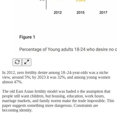
In 2012, zero fertility desire among 18–24-year-olds was a niche
view, around 5%; by 2023 it was 32%, and among young women
almost 47%.
The old East Asian fertility model was baded o the asumption that
people still want children, but housing, education, work hours,
marriage markets, and family norms make the trade impossible. This
paper suggests something more dangerous. Constraints are
becoming identity.