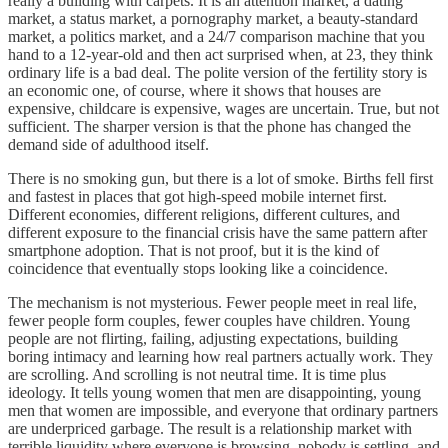
really a building with carpets. It is an attention market, a dating
market, a status market, a pornography market, a beauty-standard
market, a politics market, and a 24/7 comparison machine that you
hand to a 12-year-old and then act surprised when, at 23, they think
ordinary life is a bad deal. The polite version of the fertility story is
an economic one, of course, where it shows that houses are
expensive, childcare is expensive, wages are uncertain. True, but not
sufficient. The sharper version is that the phone has changed the
demand side of adulthood itself.
There is no smoking gun, but there is a lot of smoke. Births fell first
and fastest in places that got high-speed mobile internet first.
Different economies, different religions, different cultures, and
different exposure to the financial crisis have the same pattern after
smartphone adoption. That is not proof, but it is the kind of
coincidence that eventually stops looking like a coincidence.
The mechanism is not mysterious. Fewer people meet in real life,
fewer people form couples, fewer couples have children. Young
people are not flirting, failing, adjusting expectations, building
boring intimacy and learning how real partners actually work. They
are scrolling. And scrolling is not neutral time. It is time plus
ideology. It tells young women that men are disappointing, young
men that women are impossible, and everyone that ordinary partners
are underpriced garbage. The result is a relationship market with
terrible liquidity where everyone is browsing, nobody is settling, and