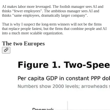
AI makes labor more leveraged. The foolish manager sees AI and
thinks “fewer employees". The ambitious manager sees AI and
thinks "same employees, dramatically larger company".
That is why I suspect the long-term winners will not be the firms
that replace people fastest, but the firms that combine people and AI
into a much more scalable organization.
The two Europes