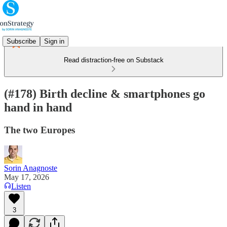
Subscribe
Sign in
Read distraction-free on Substack
(#178) Birth decline & smartphones go
hand in hand
The two Europes
Sorin Anagnoste
May 17, 2026
Listen
3