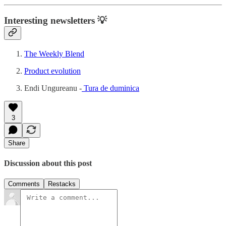
Interesting newsletters 💡
The Weekly Blend
Product evolution
Endi Ungureanu -
Tura de duminica
3
Share
Discussion about this post
Comments
Restacks