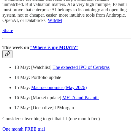
unmatched. But valuation matters. At a very high multiple, Palantir
must prove that enterprise AI belongs to its ontology and operating
system, not to cheaper, easier, more intuitive tools from Anthropic,
OpenAI, or Databricks.
WIMM
Share
This week on
“Where is my MOAT?”
13 May: [Watchlist]
The expected IPO of Cerebras
14 May: Portfolio update
15 May:
Macroeconomics (May 2026)
16 May: [Market update]
META and Palantir
17 May: [Deep dive] JPMorgan
Consider subscribing to get that👇🏻 (one month free)
One month FREE trial