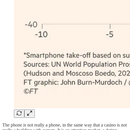
The phone is not really a phone, in the same way that a casino is not