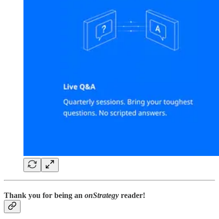
Thank you for being an
onStrategy
reader!