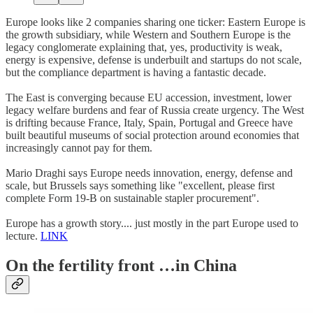
Europe looks like 2 companies sharing one ticker: Eastern Europe is
the growth subsidiary, while Western and Southern Europe is the
legacy conglomerate explaining that, yes, productivity is weak,
energy is expensive, defense is underbuilt and startups do not scale,
but the compliance department is having a fantastic decade.
The East is converging because EU accession, investment, lower
legacy welfare burdens and fear of Russia create urgency. The West
is drifting because France, Italy, Spain, Portugal and Greece have
built beautiful museums of social protection around economies that
increasingly cannot pay for them.
Mario Draghi says Europe needs innovation, energy, defense and
scale, but Brussels says something like "excellent, please first
complete Form 19-B on sustainable stapler procurement".
Europe has a growth story.... just mostly in the part Europe used to
lecture.
LINK
On the fertility front …in China