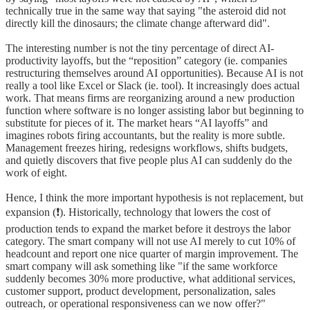
technically true in the same way that saying "the asteroid did not
directly kill the dinosaurs; the climate change afterward did".
The interesting number is not the tiny percentage of direct AI-
productivity layoffs, but the “reposition” category (ie. companies
restructuring themselves around AI opportunities). Because AI is not
really a tool like Excel or Slack (ie. tool). It increasingly does actual
work. That means firms are reorganizing around a new production
function where software is no longer assisting labor but beginning to
substitute for pieces of it. The market hears “AI layoffs” and
imagines robots firing accountants, but the reality is more subtle.
Management freezes hiring, redesigns workflows, shifts budgets,
and quietly discovers that five people plus AI can suddenly do the
work of eight.
Hence, I think the more important hypothesis is not replacement, but
expansion (❗️). Historically, technology that lowers the cost of
production tends to expand the market before it destroys the labor
category. The smart company will not use AI merely to cut 10% of
headcount and report one nice quarter of margin improvement. The
smart company will ask something like "if the same workforce
suddenly becomes 30% more productive, what additional services,
customer support, product development, personalization, sales
outreach, or operational responsiveness can we now offer?"