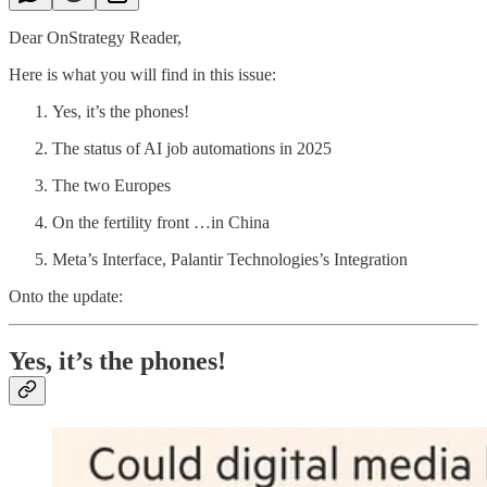
Dear OnStrategy Reader,
Here is what you will find in this issue:
Yes, it’s the phones!
The status of AI job automations in 2025
The two Europes
On the fertility front …in China
Meta’s Interface, Palantir Technologies’s Integration
Onto the update:
Yes, it’s the phones!