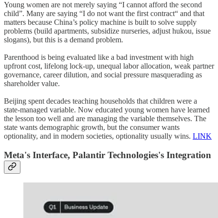
Young women are not merely saying “I cannot afford the second
child”. Many are saying “I do not want the first contract“ and that
matters because China’s policy machine is built to solve supply
problems (build apartments, subsidize nurseries, adjust hukou, issue
slogans), but this is a demand problem.
Parenthood is being evaluated like a bad investment with high
upfront cost, lifelong lock-up, unequal labor allocation, weak partner
governance, career dilution, and social pressure masquerading as
shareholder value.
Beijing spent decades teaching households that children were a
state-managed variable. Now educated young women have learned
the lesson too well and are managing the variable themselves. The
state wants demographic growth, but the consumer wants
optionality, and in modern societies, optionality usually wins.
LINK
Meta
's Interface,
Palantir Technologies
's Integration