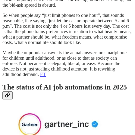
the bid-ask spread is absurd.
So when people say “just limit phones to one hour”, that sounds
reasonable, like saying “just let the casino operate between 5 and 6
p.m”. The cost is not only the 4 or 5 hours lost every day. The cost
is that the phone trains preferences in relation to what beauty means,
what a partner should be, what freedom means, what compromise
costs, what a normal life should look like.
Maybe the unpopular answer is the actual answer: no smartphone
for children until adulthood, or as close to that as society can
enforce. Not because it is elegant, liberal, or easy. Because the
device is not just stealing childhood attention. It is rewriting
adulthood demand.
FT
The status of AI job automations in 2025