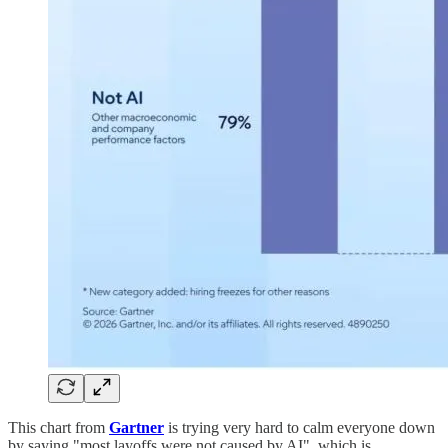
This chart from
Gartner
is trying very hard to calm everyone down
by saying "most layoffs were not caused by AI", which is