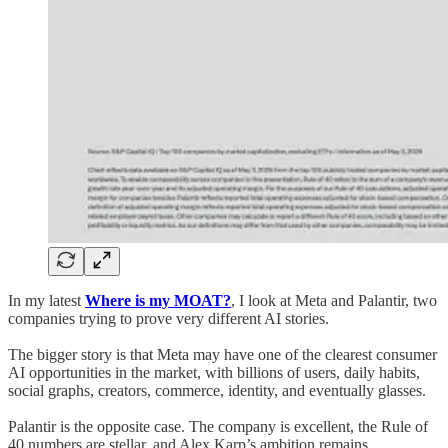
In my latest
Where is my MOAT?
, I look at Meta and Palantir, two
companies trying to prove very different AI stories.
The bigger story is that Meta may have one of the clearest consumer
AI opportunities in the market, with billions of users, daily habits,
social graphs, creators, commerce, identity, and eventually glasses.
Palantir is the opposite case. The company is excellent, the Rule of
40 numbers are stellar, and Alex Karp’s ambition remains