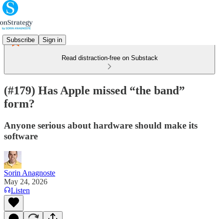
Subscribe
Sign in
Read distraction-free on Substack
(#179) Has Apple missed “the band”
form?
Anyone serious about hardware should make its
software
Sorin Anagnoste
May 24, 2026
Listen