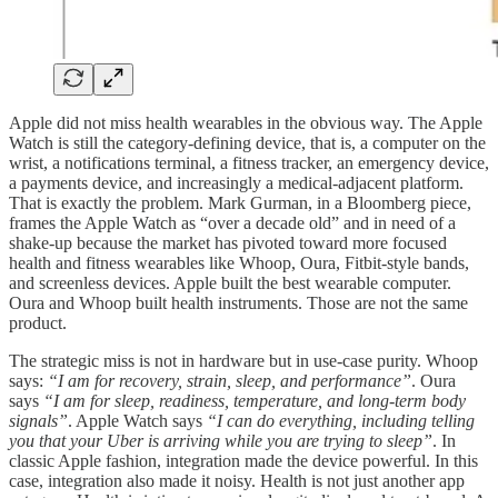
Apple did not miss health wearables in the obvious way. The Apple
Watch is still the category-defining device, that is, a computer on the
wrist, a notifications terminal, a fitness tracker, an emergency device,
a payments device, and increasingly a medical-adjacent platform.
That is exactly the problem. Mark Gurman, in a Bloomberg piece,
frames the Apple Watch as “over a decade old” and in need of a
shake-up because the market has pivoted toward more focused
health and fitness wearables like Whoop, Oura, Fitbit-style bands,
and screenless devices. Apple built the best wearable computer.
Oura and Whoop built health instruments. Those are not the same
product.
The strategic miss is not in hardware but in use-case purity. Whoop
says:
“I am for recovery, strain, sleep, and performance”
. Oura
says
“I am for sleep, readiness, temperature, and long-term body
signals”
. Apple Watch says
“I can do everything, including telling
you that your Uber is arriving while you are trying to sleep”
. In
classic Apple fashion, integration made the device powerful. In this
case, integration also made it noisy. Health is not just another app