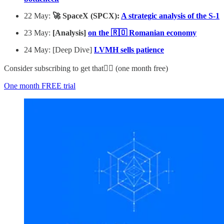
22 May:
🚀 SpaceX (SPCX):
A strategic analysis of the S-1
23 May:
[Analysis]
on the 🇷🇴 Romanian economy
24 May: [Deep Dive]
LVMH sells patience
Consider subscribing to get that👇🏻 (one month free)
One month FREE trial