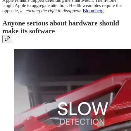
Apple remains trapped defending the smartwatch. The iPhone
taught Apple to aggregate attention. Health wearables require the
opposite,
ie. earning the right to disappear.
Bloomberg
Anyone serious about hardware should
make its software