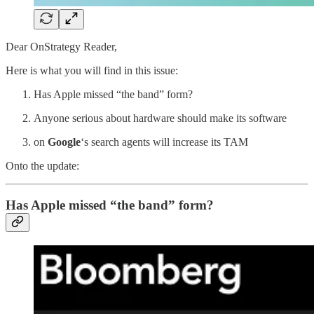
Dear OnStrategy Reader,
Here is what you will find in this issue:
Has Apple missed “the band” form?
Anyone serious about hardware should make its software
on
Google
‘s search agents will increase its TAM
Onto the update:
Has Apple missed “the band” form?