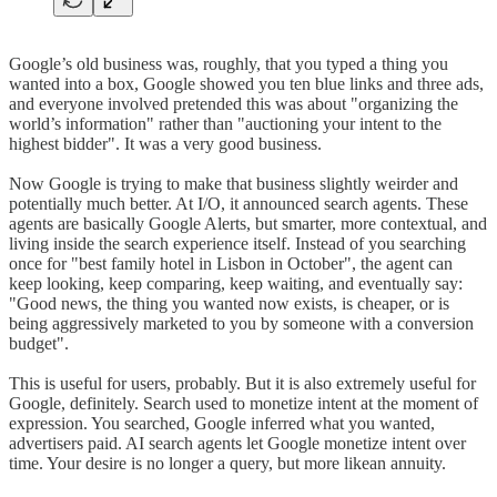
Google’s old business was, roughly, that you typed a thing you
wanted into a box, Google showed you ten blue links and three ads,
and everyone involved pretended this was about "organizing the
world’s information" rather than "auctioning your intent to the
highest bidder". It was a very good business.
Now Google is trying to make that business slightly weirder and
potentially much better. At I/O, it announced search agents. These
agents are basically Google Alerts, but smarter, more contextual, and
living inside the search experience itself. Instead of you searching
once for "best family hotel in Lisbon in October", the agent can
keep looking, keep comparing, keep waiting, and eventually say:
"Good news, the thing you wanted now exists, is cheaper, or is
being aggressively marketed to you by someone with a conversion
budget".
This is useful for users, probably. But it is also extremely useful for
Google, definitely. Search used to monetize intent at the moment of
expression. You searched, Google inferred what you wanted,
advertisers paid. AI search agents let Google monetize intent over
time. Your desire is no longer a query, but more likean annuity.