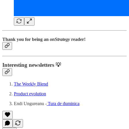
Thank you for being an
onStrategy
reader!
Interesting newsletters 💡
The Weekly Blend
Product evolution
Endi Ungureanu -
Tura de duminica