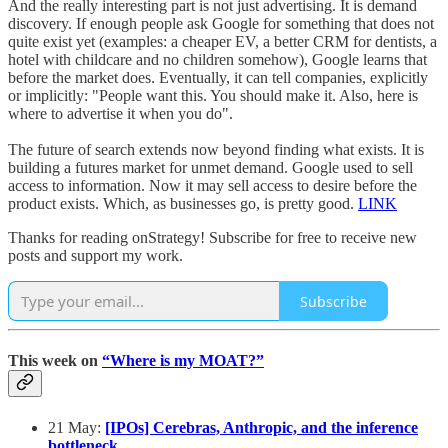
And the really interesting part is not just advertising. It is demand
discovery. If enough people ask Google for something that does not
quite exist yet (examples: a cheaper EV, a better CRM for dentists, a
hotel with childcare and no children somehow), Google learns that
before the market does. Eventually, it can tell companies, explicitly
or implicitly: "People want this. You should make it. Also, here is
where to advertise it when you do".
The future of search extends now beyond finding what exists. It is
building a futures market for unmet demand. Google used to sell
access to information. Now it may sell access to desire before the
product exists. Which, as businesses go, is pretty good.
LINK
Thanks for reading onStrategy! Subscribe for free to receive new
posts and support my work.
Subscribe
This week on
“Where is my MOAT?”
21 May:
[IPOs] Cerebras, Anthropic, and the inference
bottleneck