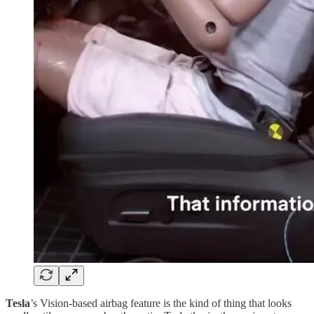
Tesla
’s Vision-based airbag feature is the kind of thing that looks