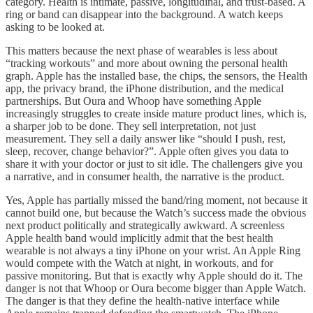
category. Health is intimate, passive, longitudinal, and trust-based. A
ring or band can disappear into the background. A watch keeps
asking to be looked at.
This matters because the next phase of wearables is less about
“tracking workouts” and more about owning the personal health
graph. Apple has the installed base, the chips, the sensors, the Health
app, the privacy brand, the iPhone distribution, and the medical
partnerships. But Oura and Whoop have something Apple
increasingly struggles to create inside mature product lines, which is,
a sharper job to be done. They sell interpretation, not just
measurement. They sell a daily answer like “should I push, rest,
sleep, recover, change behavior?”. Apple often gives you data to
share it with your doctor or just to sit idle. The challengers give you
a narrative, and in consumer health, the narrative is the product.
Yes, Apple has partially missed the band/ring moment, not because it
cannot build one, but because the Watch’s success made the obvious
next product politically and strategically awkward. A screenless
Apple health band would implicitly admit that the best health
wearable is not always a tiny iPhone on your wrist. An Apple Ring
would compete with the Watch at night, in workouts, and for
passive monitoring. But that is exactly why Apple should do it. The
danger is not that Whoop or Oura become bigger than Apple Watch.
The danger is that they define the health-native interface while