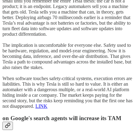
small until you remember the entire Tesla thesis: the car is not a
product; it is an endpoint. Legacy automakers sell you a machine
that gets old. Tesla sells you a machine that can, in theory, gets
better. Deploying airbags 70 milliseconds earlier is a reminder that
Tesla’s real advantage is not batteries or factories, but the ability to
turn fleet data into software updates and software updates into
product differentiation.
The implication is uncomfortable for everyone else. Safety used to
be hardware, regulation, and model-year engineering. Now it is
becoming data, inference, and over-the-air distribution. That gives
Tesla a path to compound advantages across the installed base, but
also raises the stakes.
When software touches safety-critical systems, execution errors are
liabilities. This is why Tesla is still so hard to value. It is either an
automaker with a dangerous multiple, or a real-world AI platform
hiding inside a car company. The market keeps paying for the
second story, but the risks keep reminding you that the first one has
not disappeared.
LINK
on
Google
's search agents will increase its TAM