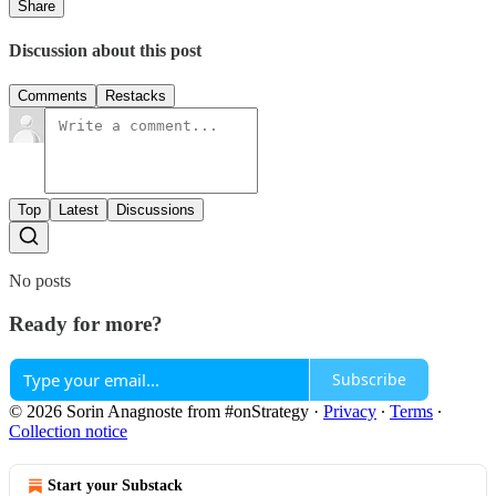
Share
Discussion about this post
Comments
Restacks
Top
Latest
Discussions
No posts
Ready for more?
Subscribe
© 2026 Sorin Anagnoste from #onStrategy
·
Privacy
∙
Terms
∙
Collection notice
Start your Substack