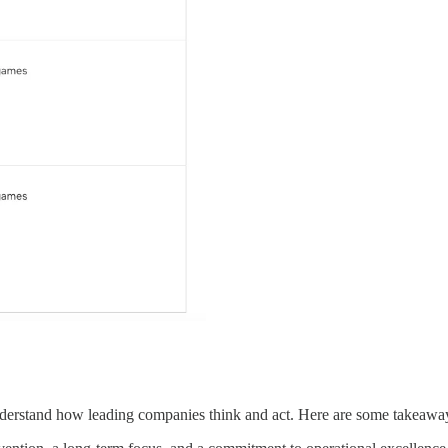
understand how leading companies think and act. Here are some takeaway