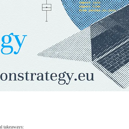
al takeaways: