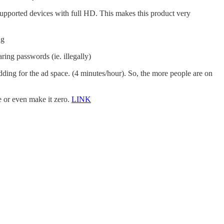
 supported devices with full HD. This makes this product very
ng
ing passwords (ie. illegally)
dding for the ad space. (4 minutes/hour). So, the more people are on
e or even make it zero.
LINK