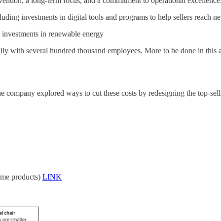
vention, a long-term focus, and a commitment to operational excellence
luding investments in digital tools and programs to help sellers reach 
 investments in renewable energy
ally with several hundred thousand employees. More to be done in this a
 the company explored ways to cut these costs by redesigning the top-sell
ome products)
LINK