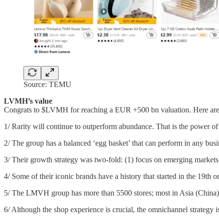
Source: TEMU
LVMH’s value
Congrats to $LVMH for reaching a EUR +500 bn valuation. Here are 
1/ Rarity will continue to outperform abundance. That is the power of 
2/ The group has a balanced ‘egg basket’ that can perform in any bu
3/ Their growth strategy was two-fold: (1) focus on emerging market
4/ Some of their iconic brands have a history that started in the 19t
5/ The LMVH group has more than 5500 stores; most in Asia (China
6/ Although the shop experience is crucial, the omnichannel strategy i