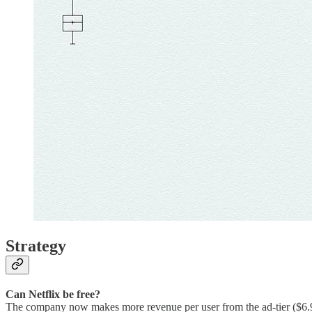
Strategy
Can Netflix be free?
The company now makes more revenue per user from the ad-tier ($6.9