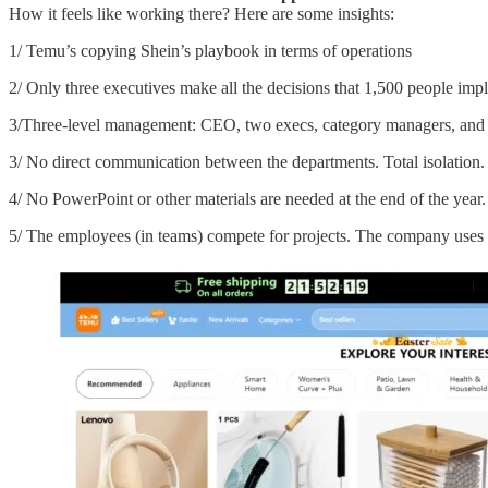
How it feels like working there? Here are some insights:
1/ Temu’s copying Shein’s playbook in terms of operations
2/ Only three executives make all the decisions that 1,500 people imp
3/Three-level management: CEO, two execs, category managers, and e
3/ No direct communication between the departments. Total isolation
4/ No PowerPoint or other materials are needed at the end of the year.
5/ The employees (in teams) compete for projects. The company uses 