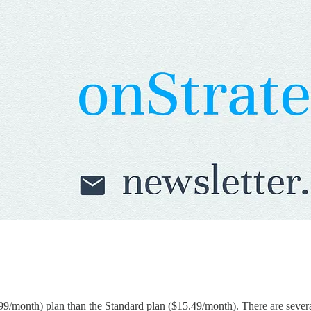
9/month) plan than the Standard plan ($15.49/month). There are sever