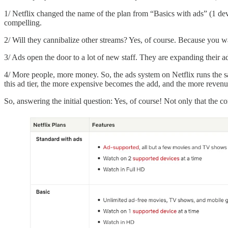
1/ Netflix changed the name of the plan from “Basics with ads” (1 dev
compelling.
2/ Will they cannibalize other streams? Yes, of course. Because you wa
3/ Ads open the door to a lot of new staff. They are expanding their 
4/ More people, more money. So, the ads system on Netflix runs the sa
this ad tier, the more expensive becomes the add, and the more revenue
So, answering the initial question: Yes, of course! Not only that the