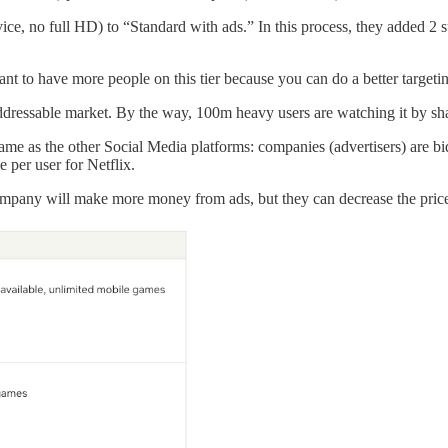
ice, no full HD) to “Standard with ads.” In this process, they added 2
nt to have more people on this tier because you can do a better targeti
addressable market. By the way, 100m heavy users are watching it by shar
me as the other Social Media platforms: companies (advertisers) are bi
 per user for Netflix.
 company will make more money from ads, but they can decrease the pric