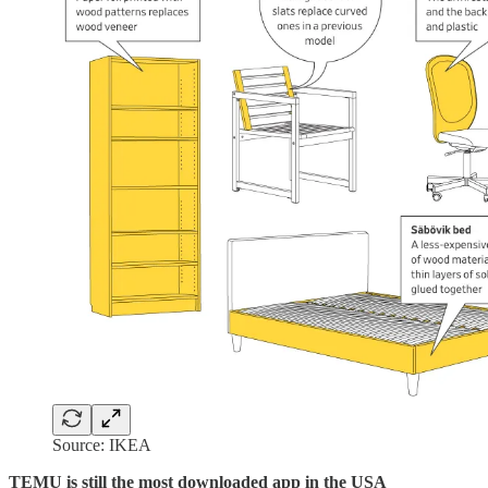
Source: IKEA
TEMU is still the most downloaded app in the USA