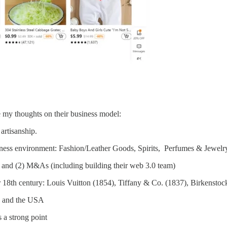
my thoughts on their business model:
artisanship.
siness environment: Fashion/Leather Goods, Spirits, Perfumes & Jewelr
s and (2) M&As (including building their web 3.0 team)
h or 18th century: Louis Vuitton (1854), Tiffany & Co. (1837), Birkenst
) and the USA
s a strong point