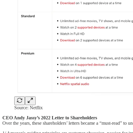
Source: Netflix
CEO Andy Jassy’s 2022 Letter to Shareholders
Over the years, these shareholders’ letters became a “must-read” to 