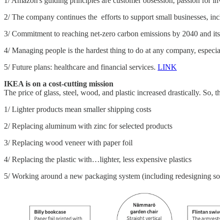
1/ Amazon's guiding principles are customer obsession, passion for in
2/ The company continues the efforts to support small businesses, inc
3/ Commitment to reaching net-zero carbon emissions by 2040 and its
4/ Managing people is the hardest thing to do at any company, especi
5/ Future plans: healthcare and financial services.
LINK
IKEA is on a cost-cutting mission
The price of glass, steel, wood, and plastic increased drastically. So,
1/ Lighter products mean smaller shipping costs
2/ Replacing aluminum with zinc for selected products
3/ Replacing wood veneer with paper foil
4/ Replacing the plastic with…lighter, less expensive plastics
5/ Working around a new packaging system (including redesigning s