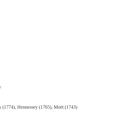
y
ock (1774), Hennessey (1765), Moët (1743)