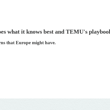
oes what it knows best and TEMU's playbook
s that Europe might have.