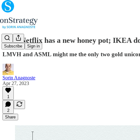
(#20) Netflix has a new honey pot; IKEA d
Subscribe
Sign in
LMVH and ASML might me the only two gold unicorn
Sorin Anagnoste
Apr 27, 2023
1
2
Share