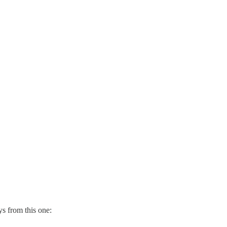
s from this one: