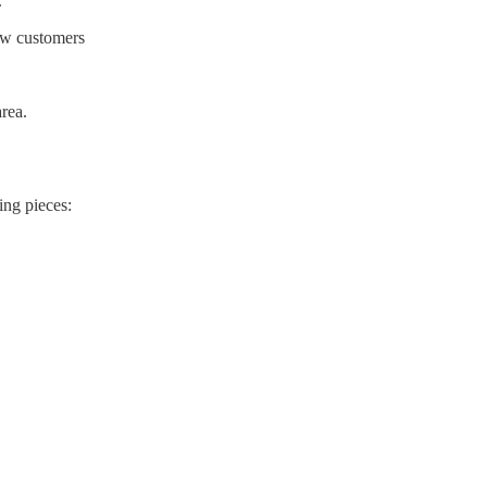
.
new customers
rea.
ing pieces: