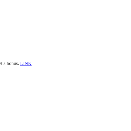
et a bonus.
LINK