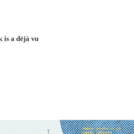
 is a déjà vu