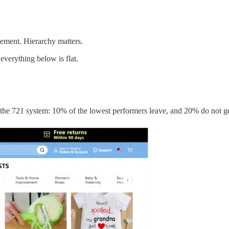
lement. Hierarchy matters.
verything below is flat.
.
the 721 system: 10% of the lowest performers leave, and 20% do not g