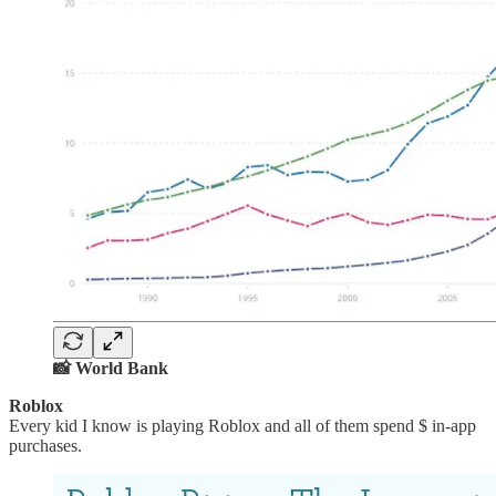
📸 World Bank
Roblox
Every kid I know is playing Roblox and all of them spend $ in-app
purchases.