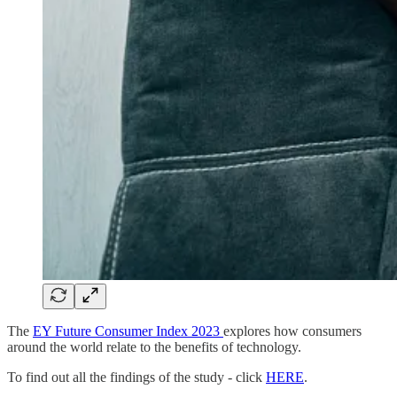
The
EY Future Consumer Index 2023
explores how consumers
around the world relate to the benefits of technology.
To find out all the findings of the study - click
HERE
.