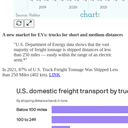
A new market for EVs: trucks for short and medium distances
"U.S. Department of Energy data shows that the vast
majority of freight tonnage is shipped distances of less
than 250 miles — easily within the range of an electric
semi.*"
In 2021, 87% of U.S. Truck Freight Tonnage Was Shipped Less
than 250 Miles (402 km).
LINK