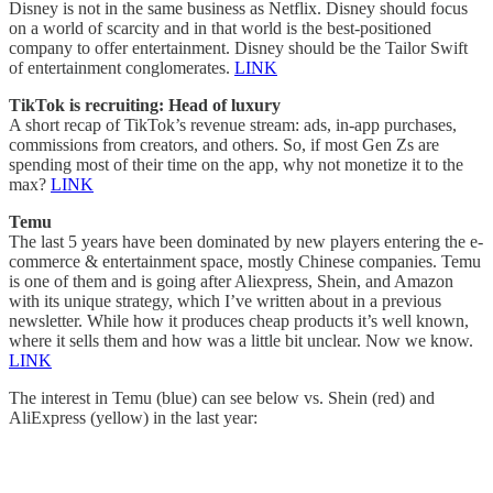
Disney is not in the same business as Netflix. Disney should focus
on a world of scarcity and in that world is the best-positioned
company to offer entertainment. Disney should be the Tailor Swift
of entertainment conglomerates.
LINK
TikTok is recruiting: Head of luxury
A short recap of TikTok’s revenue stream: ads, in-app purchases,
commissions from creators, and others. So, if most Gen Zs are
spending most of their time on the app, why not monetize it to the
max?
LINK
Temu
The last 5 years have been dominated by new players entering the e-
commerce & entertainment space, mostly Chinese companies. Temu
is one of them and is going after Aliexpress, Shein, and Amazon
with its unique strategy, which I’ve written about in a previous
newsletter. While how it produces cheap products it’s well known,
where it sells them and how was a little bit unclear. Now we know.
LINK
The interest in Temu (blue) can see below vs. Shein (red) and
AliExpress (yellow) in the last year: