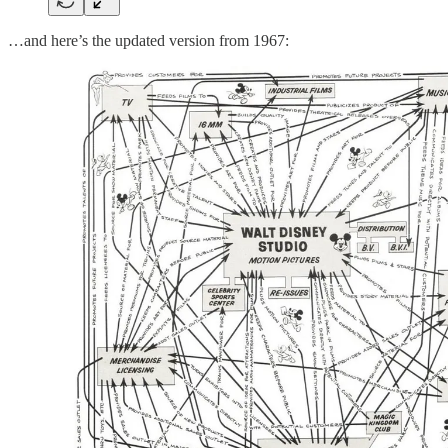
…and here’s the updated version from 1967: