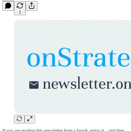
1
If you are reading this newsletter from a beach, enjoy it…and then