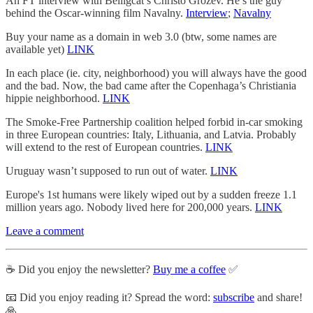
An FT interview with Belligcat’s Christo Grozev. He’s the guy
behind the Oscar-winning film Navalny.
Interview
;
Navalny
Buy your name as a domain in web 3.0 (btw, some names are
available yet)
LINK
In each place (ie. city, neighborhood) you will always have the good
and the bad. Now, the bad came after the Copenhaga’s Christiania
hippie neighborhood.
LINK
The Smoke-Free Partnership coalition helped forbid in-car smoking
in three European countries: Italy, Lithuania, and Latvia. Probably
will extend to the rest of European countries.
LINK
Uruguay wasn’t supposed to run out of water.
LINK
Europe's 1st humans were likely wiped out by a sudden freeze 1.1
million years ago. Nobody lived here for 200,000 years.
LINK
Leave a comment
☕️ Did you enjoy the newsletter?
Buy me a coffee
✅
📧 Did you enjoy reading it? Spread the word:
subscribe
and share!
🙏