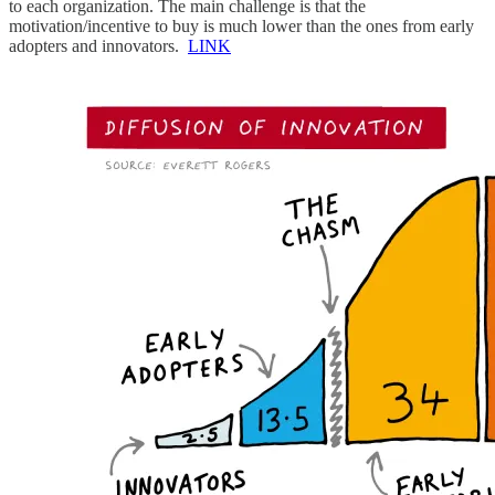
to each organization. The main challenge is that the
motivation/incentive to buy is much lower than the ones from early
adopters and innovators.
LINK