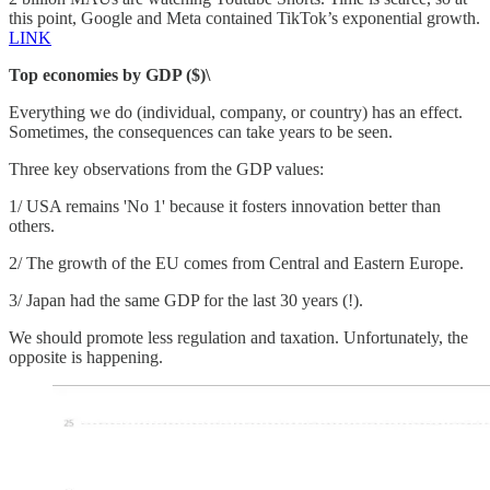
this point, Google and Meta contained TikTok’s exponential growth.
LINK
Top economies by GDP ($)\
Everything we do (individual, company, or country) has an effect.
Sometimes, the consequences can take years to be seen.
Three key observations from the GDP values:
1/ USA remains 'No 1' because it fosters innovation better than
others.
2/ The growth of the EU comes from Central and Eastern Europe.
3/ Japan had the same GDP for the last 30 years (!).
We should promote less regulation and taxation. Unfortunately, the
opposite is happening.