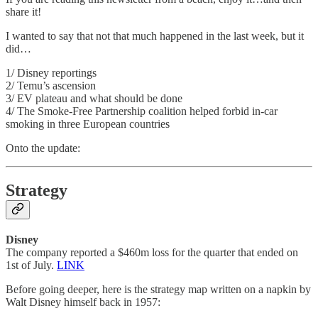
share it!
I wanted to say that not that much happened in the last week, but it
did…
1/ Disney reportings
2/ Temu’s ascension
3/ EV plateau and what should be done
4/ The Smoke-Free Partnership coalition helped forbid in-car
smoking in three European countries
Onto the update:
Strategy
Disney
The company reported a $460m loss for the quarter that ended on
1st of July.
LINK
Before going deeper, here is the strategy map written on a napkin by
Walt Disney himself back in 1957: