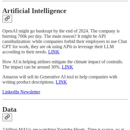
Artificial Intelligence
OpenAI might go bankrupt by the end of 2024. The company is
burning 700k per day. The main reason? It might be API
cannibalization: while companies forbid their employees to use Chat
GPT for work, they are ok using APIs to leverage their LLM
according to their needs.
LINK
How AI is helping airlines mitigate the climate impact of contrails.
The impact can be around 30%.
LINK
Amazon will sell its Generative AI tool to help companies with
writing product descriptions.
LINK
LinkedIn Newsletter
Data
2 billion MAUs are watching Youtube Shorts. Time is scarce, so at