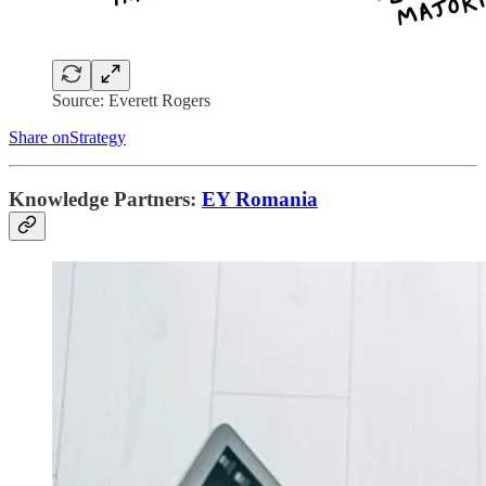
Source: Everett Rogers
Share onStrategy
Knowledge Partners:
EY Romania