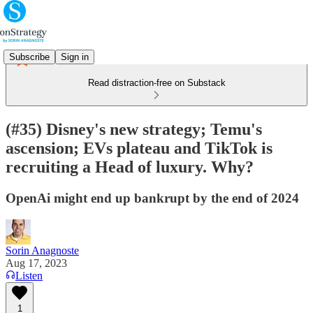
Subscribe
Sign in
Read distraction-free on Substack
(#35) Disney's new strategy; Temu's
ascension; EVs plateau and TikTok is
recruiting a Head of luxury. Why?
OpenAi might end up bankrupt by the end of 2024
Sorin Anagnoste
Aug 17, 2023
Listen
1