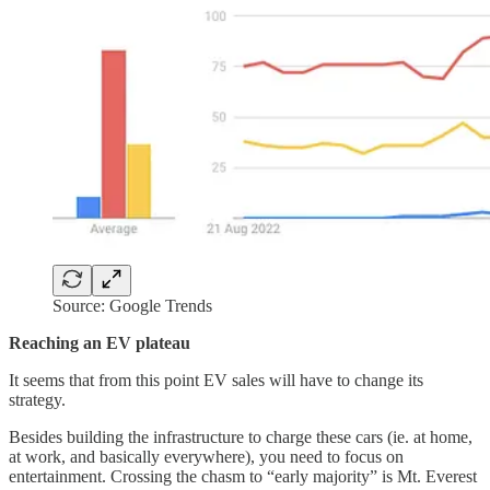
Source: Google Trends
Reaching an EV plateau
It seems that from this point EV sales will have to change its
strategy.
Besides building the infrastructure to charge these cars (ie. at home,
at work, and basically everywhere), you need to focus on
entertainment. Crossing the chasm to “early majority” is Mt. Everest