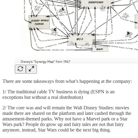
There are some takeaways from what’s happening at the company:
1/ The traditional cable TV business is dying (ESPN is an
exceptions but without a real distribution)
2/ The core was and will remain the Walt Disney Studies: movies
made there are shared on the platform and later cashed through the
amusement-themed parks. Why not have a Marvel park or a Star
Wars park? People do grow up and fairy tales are not that fairy
anymore, instead, Star Wars could be the next big thing.