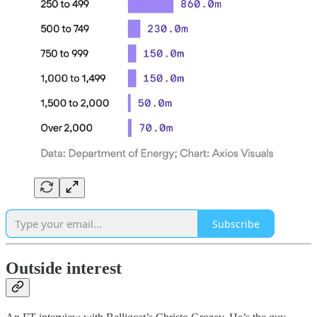
Subscribe
Outside interest