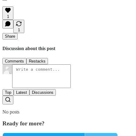
1
1
Share
Discussion about this post
Comments
Restacks
Top
Latest
Discussions
No posts
Ready for more?