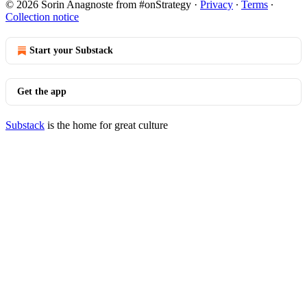
© 2026 Sorin Anagnoste from #onStrategy
·
Privacy
∙
Terms
∙
Collection notice
Start your Substack
Get the app
Substack
is the home for great culture