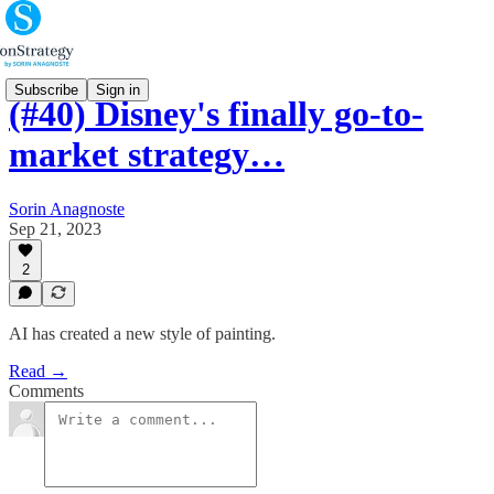
Subscribe
Sign in
(#40) Disney's finally go-to-
market strategy…
Sorin Anagnoste
Sep 21, 2023
2
AI has created a new style of painting.
Read →
Comments