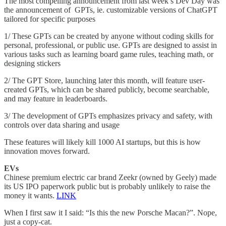
The most compelling announcement from last week’s Dev Day was
the announcement of GPTs, ie. customizable versions of ChatGPT
tailored for specific purposes
1/ These GPTs can be created by anyone without coding skills for
personal, professional, or public use. GPTs are designed to assist in
various tasks such as learning board game rules, teaching math, or
designing stickers
2/ The GPT Store, launching later this month, will feature user-
created GPTs, which can be shared publicly, become searchable,
and may feature in leaderboards.
3/ The development of GPTs emphasizes privacy and safety, with
controls over data sharing and usage
These features will likely kill 1000 AI startups, but this is how
innovation moves forward.
EVs
Chinese premium electric car brand Zeekr (owned by Geely) made
its US IPO paperwork public but is probably unlikely to raise the
money it wants.
LINK
When I first saw it I said: “Is this the new Porsche Macan?”. Nope,
just a copy-cat.