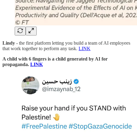
Lindy -
the first platform letting you build a team of AI employees
that work together to perform any task.
LINK
A child with 6 fingers is a child generated by AI for
propaganda.
LINK