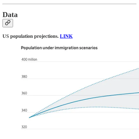
Data
US population projections.
LINK