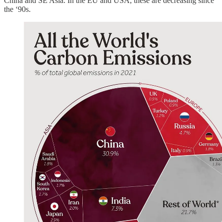
China and SE Asia. In the EU and USA, these are decreasing since
the ‘90s.