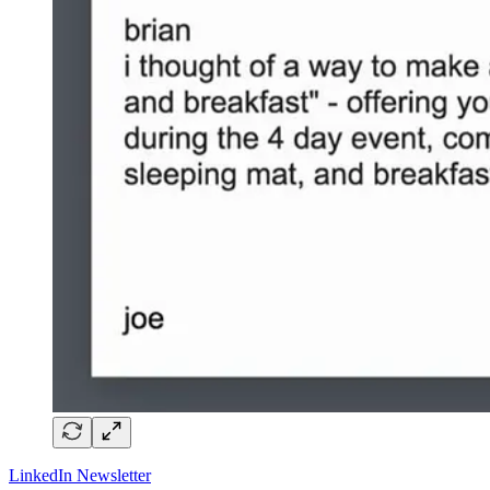
LinkedIn Newsletter