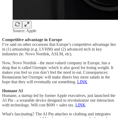
Source: Apple
Competitive advantage in Europe
I’ve said on other occasions that Europe’s competitive advantage lies
in (1) artisanship (e.g. LVHM) and (2) advanced tech in key
industries (ie. Novo Nordisk, ASLM, etc).
Now, Novo Nordisk - the most valued company in Europe, has a
drug that is called Ozempic which is also good for losing weight. It
makes you feel so you don’t feel the need to eat. Consequences:
Restaurants bet Ozempic will make diners buy more salads in the
hope that they will eventually eat something.
LINK
Humane AI
Humane, a startup led by former Apple executives, just launched the
AI Pin - a wearable device designed to revolutionize our interaction
with technology. Will cost $699 + sales tax.
LINK
What's fascinating? The AI Pin attaches to clothing and integrates