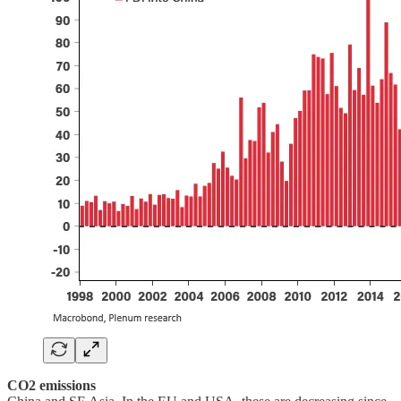
CO2 emissions