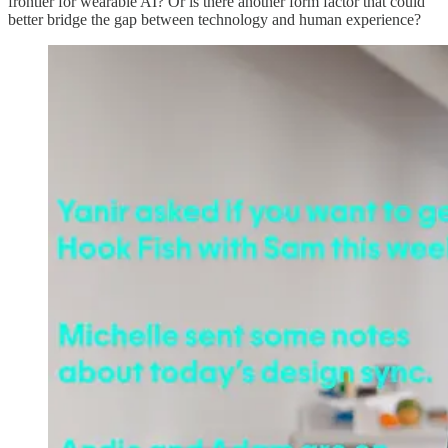
frontier for wearable AI? Or is there another form factor that could
better bridge the gap between technology and human experience?