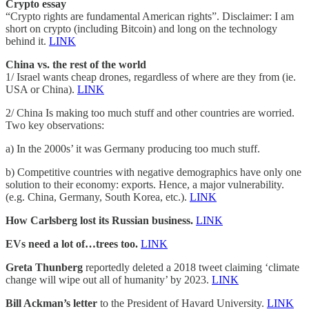
Crypto essay
“Crypto rights are fundamental American rights”. Disclaimer: I am
short on crypto (including Bitcoin) and long on the technology
behind it.
LINK
China vs. the rest of the world
1/ Israel wants cheap drones, regardless of where are they from (ie.
USA or China).
LINK
2/ China Is making too much stuff and other countries are worried.
Two key observations:
a) In the 2000s’ it was Germany producing too much stuff.
b) Competitive countries with negative demographics have only one
solution to their economy: exports. Hence, a major vulnerability.
(e.g. China, Germany, South Korea, etc.).
LINK
How Carlsberg lost its Russian business.
LINK
EVs need a lot of…trees too.
LINK
Greta Thunberg
reportedly deleted a 2018 tweet claiming ‘climate
change will wipe out all of humanity’ by 2023.
LINK
Bill Ackman’s letter
to the President of Havard University.
LINK