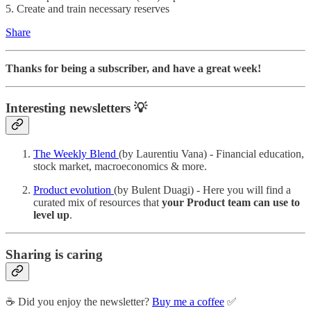
5. Create and train necessary reserves
Share
Thanks for being a subscriber, and have a great week!
Interesting newsletters 💡
The Weekly Blend
(by Laurentiu Vana) - Financial education,
stock market, macroeconomics & more.
Product evolution
(by Bulent Duagi) - Here you will find a
curated mix of resources that
your Product team can use to
level up
.
Sharing is caring
☕️ Did you enjoy the newsletter?
Buy me a coffee
✅