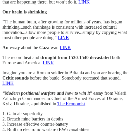
that are happening there, but won’t do it.
LINK
Our brain is shrinking
"The human brain, after growing for millions of years, has begun
shrinking...such shrinkage is consistent with increased cultural
innovation...allow more people to survive...simply by copying what
most other people are doing."
LINK
An essay
about the
Gaza
war.
LINK
The record heat and
drought from 1530-1540 devastated
both
Europe and America.
LINK
Imagine you are a Roman soldier in Britania and you are hearing the
Celtic sounds
before the battle. Somebody recreated that sound.
LINK
“Modern positional warfare and how to win it”
essay from Valerii
Zaluzhnyi Commander-in-Chief of the Armed Forces of Ukraine,
Kyiv, Ukraine, - published in
The Economist
1. Gain air superiority
2. Breach mine barriers in depths
3. Increase effective counter-battery
4. Built up electronic warfare (EW) capabilities