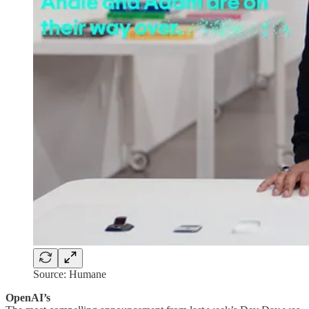
Source: Humane
OpenAI’s