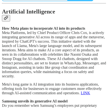
Artificial Intelligence
How Meta plans to incorporate AI into its products
Meta Platforms, led by Chief Product Officer Chris Cox, is actively
integrating generative AI across its range of apps and the metaverse,
inspired by ChatGPT's success. This initiative started with the
launch of Llama, Meta's large language model, and its subsequent
iterations. Meta aims to make AI a core aspect of its products, as
seen in its collaborations with celebrities like Naomi Osaka and
Snoop Dogg for AI chatbots. These AI chatbots, designed with
distinct personalities, are set to feature in WhatsApp, Messenger, and
Instagram, assisting in tasks like group chat coordination and
information queries, while maintaining a focus on safety and
security.
Meta's long game is AI integration into its business applications,
offering tools for businesses to engage customers more effectively
through AI-assisted communication and operations.
LINK
Samsung unveils its generative AI model
Do you remember when Samsung’s employees put proprietary