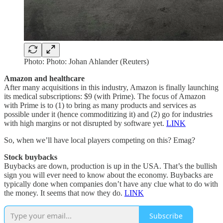
Photo: Photo: Johan Ahlander (Reuters)
Amazon and healthcare
After many acquisitions in this industry, Amazon is finally launching
its medical subscriptions: $9 (with Prime). The focus of Amazon
with Prime is to (1) to bring as many products and services as
possible under it (hence commoditizing it) and (2) go for industries
with high margins or not disrupted by software yet.
LINK
So, when we’ll have local players competing on this? Emag?
Stock buybacks
Buybacks are down, production is up in the USA. That’s the bullish
sign you will ever need to know about the economy. Buybacks are
typically done when companies don’t have any clue what to do with
the money. It seems that now they do.
LINK
Subscribe