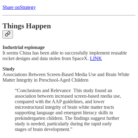
Share onStrategy
Things Happen
Industrial espionage
It seems China has been able to successfully implement reusable
rocket designs and data stolen from SpaceX.
LINK
Study
Associations Between Screen-Based Media Use and Brain White
Matter Integrity in Preschool-Aged Children
“Conclusions and Relevance This study found an
association between increased screen-based media use,
compared with the AAP guidelines, and lower
microstructural integrity of brain white matter tracts
supporting language and emergent literacy skills in
prekindergarten children. The findings suggest further
study is needed, particularly during the rapid early
stages of brain development.”