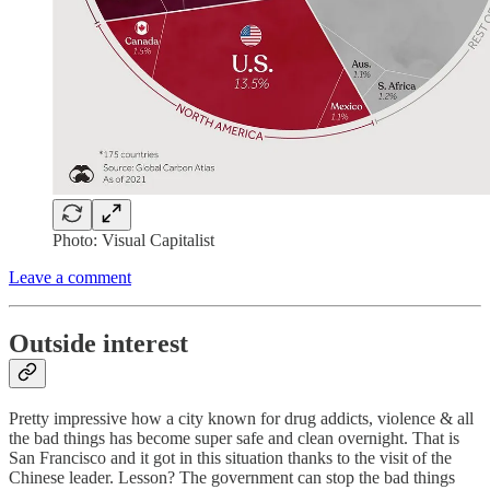
Photo: Visual Capitalist
Leave a comment
Outside interest
Pretty impressive how a city known for drug addicts, violence & all
the bad things has become super safe and clean overnight. That is
San Francisco and it got in this situation thanks to the visit of the
Chinese leader. Lesson? The government can stop the bad things