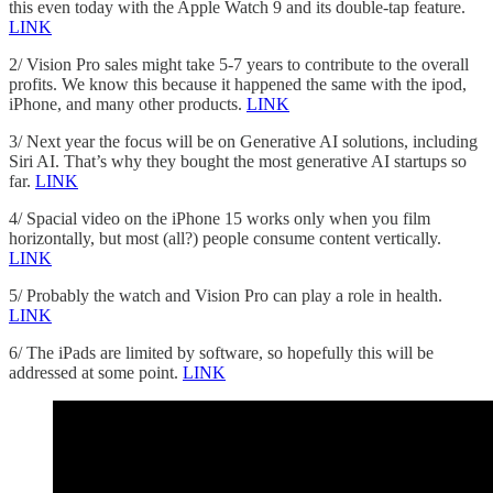
this even today with the Apple Watch 9 and its double-tap feature.
LINK
2/ Vision Pro sales might take 5-7 years to contribute to the overall
profits. We know this because it happened the same with the ipod,
iPhone, and many other products.
LINK
3/ Next year the focus will be on Generative AI solutions, including
Siri AI. That’s why they bought the most generative AI startups so
far.
LINK
4/ Spacial video on the iPhone 15 works only when you film
horizontally, but most (all?) people consume content vertically.
LINK
5/ Probably the watch and Vision Pro can play a role in health.
LINK
6/ The iPads are limited by software, so hopefully this will be
addressed at some point.
LINK