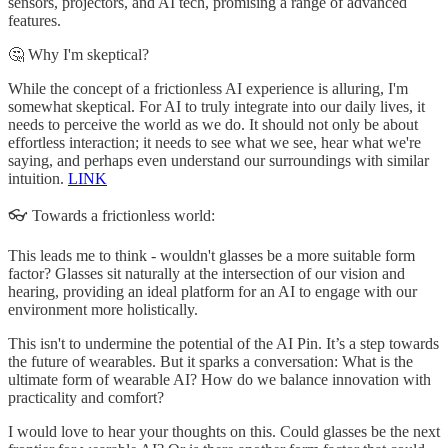
sensors, projectors, and AI tech, promising a range of advanced
features.
🤔 Why I'm skeptical?
While the concept of a frictionless AI experience is alluring, I'm
somewhat skeptical. For AI to truly integrate into our daily lives, it
needs to perceive the world as we do. It should not only be about
effortless interaction; it needs to see what we see, hear what we're
saying, and perhaps even understand our surroundings with similar
intuition.
LINK
👓 Towards a frictionless world:
This leads me to think - wouldn't glasses be a more suitable form
factor? Glasses sit naturally at the intersection of our vision and
hearing, providing an ideal platform for an AI to engage with our
environment more holistically.
This isn't to undermine the potential of the AI Pin. It’s a step towards
the future of wearables. But it sparks a conversation: What is the
ultimate form of wearable AI? How do we balance innovation with
practicality and comfort?
I would love to hear your thoughts on this. Could glasses be the next