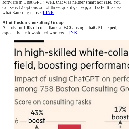
software in Chat GPT? Well, that was neither smart nor safe. You
can select 2 options out of three: quality, cheap, and safe. It is clear
what Samsung chose.
LINK
AI at Boston Consulting Group
A study on 100s of consultants at BCG using ChatGPT helped,
especially the low-skilled workers.
LINK