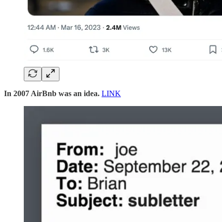
In 2007 AirBnb was an idea.
LINK