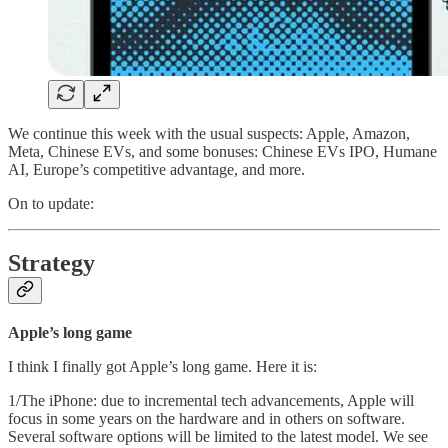
We continue this week with the usual suspects: Apple, Amazon,
Meta, Chinese EVs, and some bonuses: Chinese EVs IPO, Humane
AI, Europe’s competitive advantage, and more.
On to update:
Strategy
Apple’s long game
I think I finally got Apple’s long game. Here it is:
1/The iPhone: due to incremental tech advancements, Apple will
focus in some years on the hardware and in others on software.
Several software options will be limited to the latest model. We see