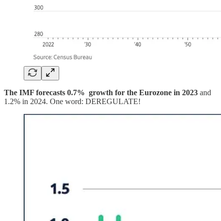
The IMF forecasts 0.7% growth for the Eurozone in 2023
and
1.2% in 2024. One word: DEREGULATE!