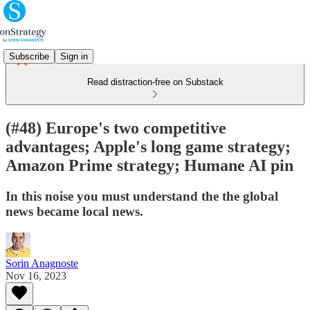
Subscribe
Sign in
Read distraction-free on Substack
(#48) Europe's two competitive
advantages; Apple's long game strategy;
Amazon Prime strategy; Humane AI pin
In this noise you must understand the the global
news became local news.
Sorin Anagnoste
Nov 16, 2023