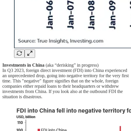
Investments in China
(aka “derisking” in progress)
In Q3 2023, foreign direct investment (FDI) into China experienced
an unprecedented drop, going into negative territory for the very first
time. This "negative" figure signifies that on the whole, foreign
companies either repaid loans to their headquarters or withdrew
investments from China. If you look also at the outbound FDI the
situation is disastrous.