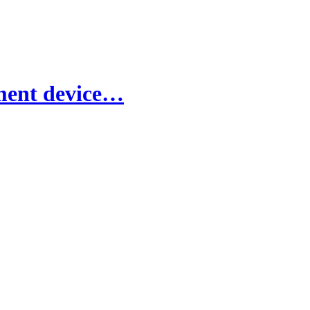
nment device…