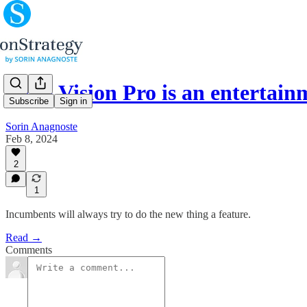
(#60) Vision Pro is an entertai
Subscribe
Sign in
Sorin Anagnoste
Feb 8, 2024
2
1
Incumbents will always try to do the new thing a feature.
Read →
Comments