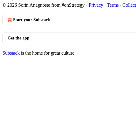
© 2026 Sorin Anagnoste from #onStrategy
·
Privacy
∙
Terms
∙
Collect
Start your Substack
Get the app
Substack
is the home for great culture