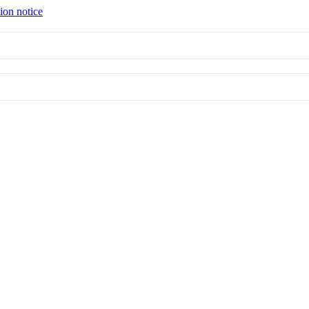
ion notice