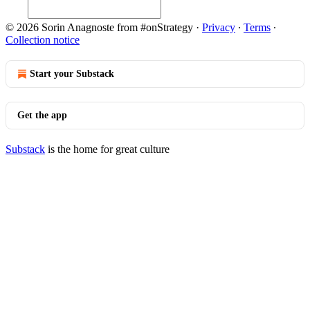
© 2026 Sorin Anagnoste from #onStrategy
·
Privacy
∙
Terms
∙
Collection notice
Start your Substack
Get the app
Substack
is the home for great culture