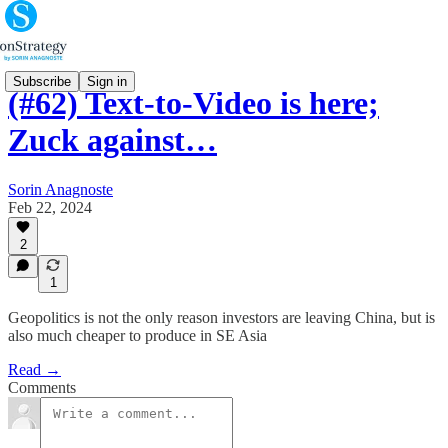
Subscribe
Sign in
(#62) Text-to-Video is here;
Zuck against…
Sorin Anagnoste
Feb 22, 2024
2
1
Geopolitics is not the only reason investors are leaving China, but is
also much cheaper to produce in SE Asia
Read →
Comments