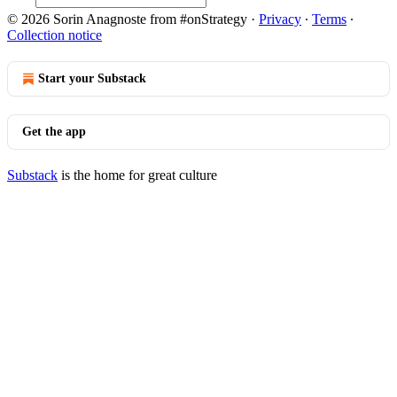
© 2026 Sorin Anagnoste from #onStrategy
·
Privacy
∙
Terms
∙
Collection notice
Start your Substack
Get the app
Substack
is the home for great culture