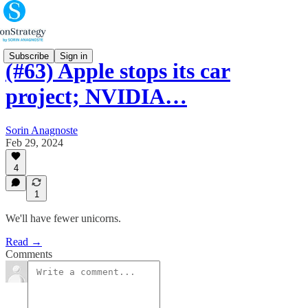
Subscribe
Sign in
(#63) Apple stops its car
project; NVIDIA…
Sorin Anagnoste
Feb 29, 2024
4
1
We'll have fewer unicorns.
Read →
Comments