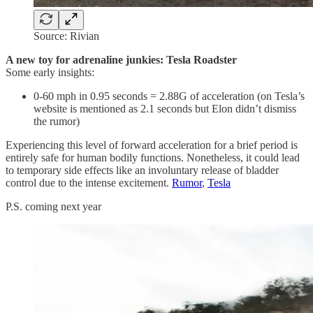
Source: Rivian
A new toy for adrenaline junkies: Tesla Roadster
Some early insights:
0-60 mph in 0.95 seconds = 2.88G of acceleration (on Tesla’s
website is mentioned as 2.1 seconds but Elon didn’t dismiss
the rumor)
Experiencing this level of forward acceleration for a brief period is
entirely safe for human bodily functions. Nonetheless, it could lead
to temporary side effects like an involuntary release of bladder
control due to the intense excitement.
Rumor
,
Tesla
P.S. coming next year