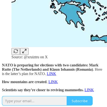
Source: @xruiztru on X
NATO is preparing for elections with two candidates: Mark
Rutte (The Netherlands) and Klaun Iohannis (Romania)
. Here
is the latter’s plan for NATO.
LINK
How mountains are created
.
LINK
Scientists say they’re closer to reviving mammoths.
LINK
Subscribe