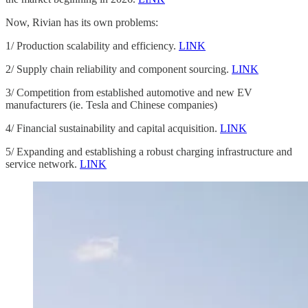
Now, Rivian has its own problems:
1/ Production scalability and efficiency.
LINK
2/ Supply chain reliability and component sourcing.
LINK
3/ Competition from established automotive and new EV
manufacturers (ie. Tesla and Chinese companies)
4/ Financial sustainability and capital acquisition.
LINK
5/ Expanding and establishing a robust charging infrastructure and
service network.
LINK