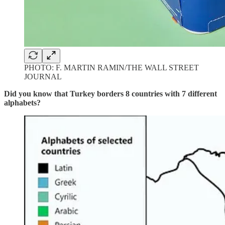
PHOTO: F. MARTIN RAMIN/THE WALL STREET
JOURNAL
Did you know that Turkey borders 8 countries with 7 different
alphabets?