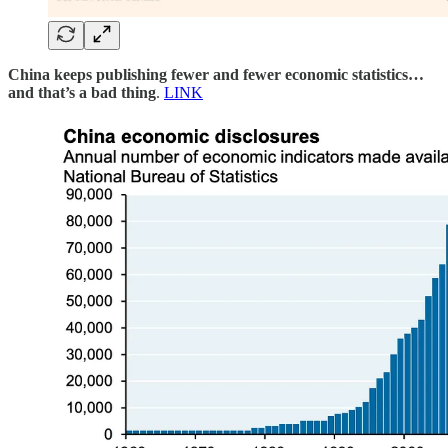
China keeps publishing fewer and fewer economic statistics…
and that’s a bad thing
.
LINK