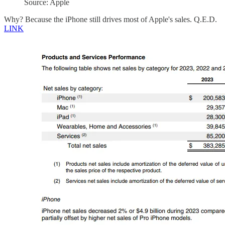
Source: Apple
Why? Because the iPhone still drives most of Apple's sales. Q.E.D.
LINK