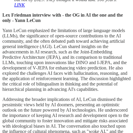
LINK
Lex Friedman interview with - the OG in AI the one and the
only - Yann LeCun
Yann LeCun emphasized the limitations of large language models
(LLMs), the significance of open-source contributions to the AI
community, and the often debated path toward achieving artificial
general intelligence (AGI). LeCun shared insights on the
advancements in AI research, such as the Joint-Embedding
Predictive Architecture (JEPA), and its comparison to traditional
LLMs, touching upon innovations like DINO and I-JEPA, and the
development of V-JEPA for enhancing video prediction. He also
explored the challenges AI faces with hallucination, reasoning, and
the application of reinforcement learning. The discussion highlighted
the critical role of bilingualism in thinking and the potential of
hierarchical planning in advancing AI's capabilities.
Addressing the broader implications of AI, LeCun dismissed the
pessimistic views held by AI doomers, presenting an optimistic
outlook on the future powered by AI technologies. He underscored
the importance of keeping AI research and development open to the
global community to foster innovation and mitigate risks associated
with ideological biases in AI. The conversation also touched upon
the influence of cultural phenomena, such as "woke AI," and the