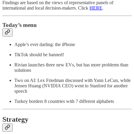
Findings are based on the views of representative panels of
international and local decision-makers. Click
HERE
.
Today’s menu
Apple’s ever darling: the iPhone
TikTok should be banned!
Rivian launches three new EVs, but has more problems than
solutions
Two on AI: Lex Friedman discussed with Yann LeCun, while
Jensen Huang (NVIDIA CEO) went to Stanford for another
speech
Turkey borders 8 countries with 7 different alphabets
Strategy