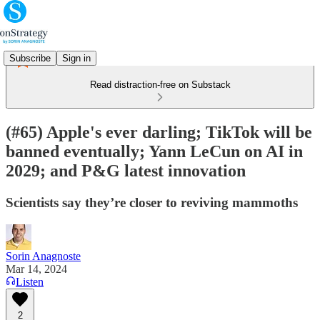
Subscribe
Sign in
Read distraction-free on Substack
(#65) Apple's ever darling; TikTok will be
banned eventually; Yann LeCun on AI in
2029; and P&G latest innovation
Scientists say they’re closer to reviving mammoths
Sorin Anagnoste
Mar 14, 2024
Listen
2