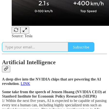
Source: Tesla
Subscribe
Artificial Intelligence
A deep dive into the NVIDIA chips that are powering the AI
revolution
.
LINK
Some take from the speech of Jensen Huang (NVIDIA CEO) at
Stanford Institute for Economic Policy Research (SIEPR)
1/ Within the next five years, AI is expected to be capable of passing
every test a human can, including highly specialized tests such as