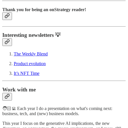
Thank you for being an onStrategy reader!
Interesting newsletters 💡
The Weekly Blend
Product evolution
It’s NFT Time
Work with me
🧑🏻‍💻 Each year I do a presentation on what's coming next:
business, tech, and (new) business models.
This year I focus on the generative AI implications, the new