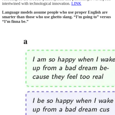
intertwined with technological innovation.
LINK
Language models assume people who use proper English are
smarter than those who use ghetto slang. “I’m going to” versus
“I’m finna be.”