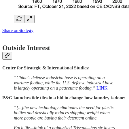
Share onStrategy
Outside Interest
Center for Strategic & International Studies:
“China’s defense industrial base is operating on a
wartime footing, while the U.S. defense industrial base
is largely operating on a peacetime footing.”
LINK
P&G launches tide tiles in a bid to change how laundry is done:
“[...]the new technology eliminates the need for plastic
bottles and drastically reduces shipping weight when
more people are buying their detergent online.
Each tile—think of a palm-sized Triscuit—has six layers