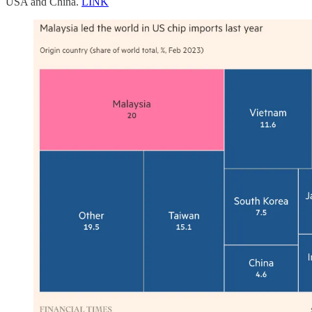
USA and China.
LINK