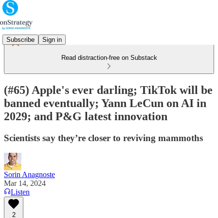
Subscribe
Sign in
Read distraction-free on Substack
(#65) Apple's ever darling; TikTok will be
banned eventually; Yann LeCun on AI in
2029; and P&G latest innovation
Scientists say they’re closer to reviving mammoths
Sorin Anagnoste
Mar 14, 2024
Listen
2