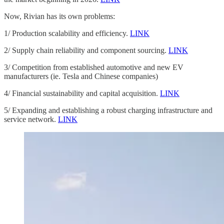
Now, Rivian has its own problems:
1/ Production scalability and efficiency.
LINK
2/ Supply chain reliability and component sourcing.
LINK
3/ Competition from established automotive and new EV
manufacturers (ie. Tesla and Chinese companies)
4/ Financial sustainability and capital acquisition.
LINK
5/ Expanding and establishing a robust charging infrastructure and
service network.
LINK