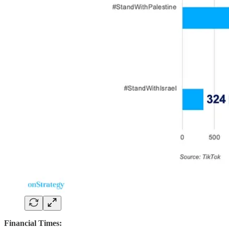
Financial Times: