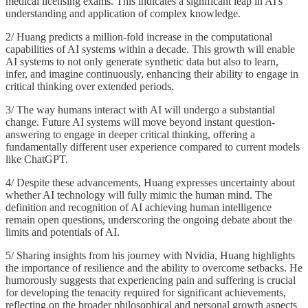
medical licensing exams. This indicates a significant leap in AI's
understanding and application of complex knowledge.
2/ Huang predicts a million-fold increase in the computational
capabilities of AI systems within a decade. This growth will enable
AI systems to not only generate synthetic data but also to learn,
infer, and imagine continuously, enhancing their ability to engage in
critical thinking over extended periods.
3/ The way humans interact with AI will undergo a substantial
change. Future AI systems will move beyond instant question-
answering to engage in deeper critical thinking, offering a
fundamentally different user experience compared to current models
like ChatGPT.
4/ Despite these advancements, Huang expresses uncertainty about
whether AI technology will fully mimic the human mind. The
definition and recognition of AI achieving human intelligence
remain open questions, underscoring the ongoing debate about the
limits and potentials of AI.
5/ Sharing insights from his journey with Nvidia, Huang highlights
the importance of resilience and the ability to overcome setbacks. He
humorously suggests that experiencing pain and suffering is crucial
for developing the tenacity required for significant achievements,
reflecting on the broader philosophical and personal growth aspects