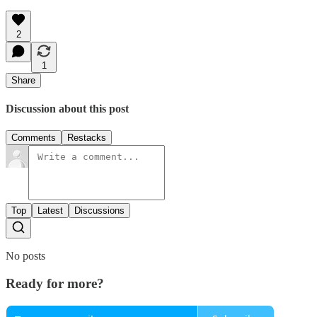
2
1
Share
Discussion about this post
Comments
Restacks
Top
Latest
Discussions
No posts
Ready for more?