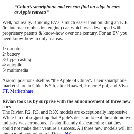
“China’s smartphone makers can find an edge in cars
as Apple retreats”
Well, not really. Building EVs is much easier than building an ICE
(ie. internal combustion engine) car, which was developed with
proprietary patents & know-how over one century. For an EV you
need know-how in only 5 areas:
1/ e-motor
2/ battery
3/ hypercasting
4/ autopilot
5/ multimedia
Xiaomi positions itself as “the Apple of China”. Their smartphone
market share in China is 5th, after Huawei, Honor, Appl, and Vivo.
FT
,
Marketshare
Rivian took us by surprise with the announcement of three new
cars
The Rivian R2, R3, and R3X models are exceptionally impressive.
While I'm not suggesting that Apple's decision to exit the automotive
industry was erroneous, it's significantly disheartening that they
could not make their venture a success. All three new models will hit
the market beginning in 2026.
LINK