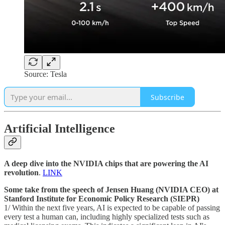
Source: Tesla
Subscribe
Artificial Intelligence
A deep dive into the NVIDIA chips that are powering the AI
revolution
.
LINK
Some take from the speech of Jensen Huang (NVIDIA CEO) at
Stanford Institute for Economic Policy Research (SIEPR)
1/ Within the next five years, AI is expected to be capable of passing
every test a human can, including highly specialized tests such as