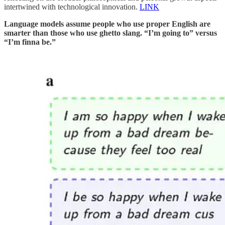
intertwined with technological innovation.
LINK
Language models assume people who use proper English are
smarter than those who use ghetto slang. “I’m going to” versus
“I’m finna be.”