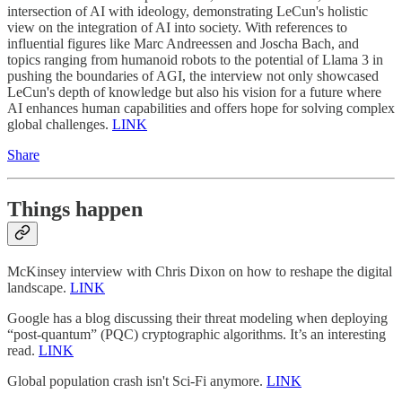
intersection of AI with ideology, demonstrating LeCun's holistic
view on the integration of AI into society. With references to
influential figures like Marc Andreessen and Joscha Bach, and
topics ranging from humanoid robots to the potential of Llama 3 in
pushing the boundaries of AGI, the interview not only showcased
LeCun's depth of knowledge but also his vision for a future where
AI enhances human capabilities and offers hope for solving complex
global challenges.
LINK
Share
Things happen
McKinsey interview with Chris Dixon on how to reshape the digital
landscape.
LINK
Google has a blog discussing their threat modeling when deploying
“post-quantum” (PQC) cryptographic algorithms. It’s an interesting
read.
LINK
Global population crash isn't Sci-Fi anymore.
LINK