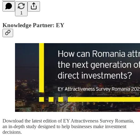
1
Knowledge Partner: EY
Download the latest edition of EY Attractiveness Survey Romania,
an in-depth study designed to help businesses make investment
decisions.