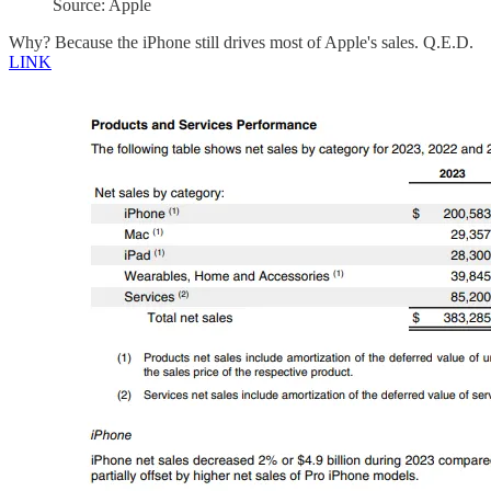
Source: Apple
Why? Because the iPhone still drives most of Apple's sales. Q.E.D.
LINK