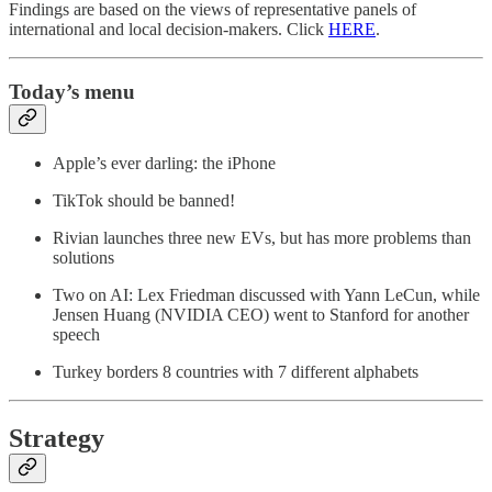
Findings are based on the views of representative panels of
international and local decision-makers. Click
HERE
.
Today’s menu
Apple’s ever darling: the iPhone
TikTok should be banned!
Rivian launches three new EVs, but has more problems than
solutions
Two on AI: Lex Friedman discussed with Yann LeCun, while
Jensen Huang (NVIDIA CEO) went to Stanford for another
speech
Turkey borders 8 countries with 7 different alphabets
Strategy