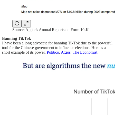
Source: Apple’s Annual Reports on Form 10-K
Banning TikTok
I have been a long advocate for banning TikTok due to the powerful
tool for the Chinese government to influence elections. Here is a
short example of its power.
Politico
,
Axios
,
The Economist