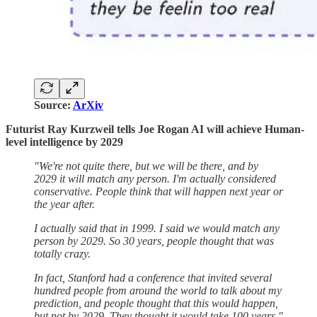
Source:
ArXiv
Futurist Ray Kurzweil tells Joe Rogan AI will achieve Human-
level intelligence by 2029
"We're not quite there, but we will be there, and by
2029 it will match any person. I'm actually considered
conservative. People think that will happen next year or
the year after.
I actually said that in 1999. I said we would match any
person by 2029. So 30 years, people thought that was
totally crazy.
In fact, Stanford had a conference that invited several
hundred people from around the world to talk about my
prediction, and people thought that this would happen,
but not by 2029. They thought it would take 100 years."