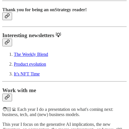
Thank you for being an onStrategy reader!
Interesting newsletters 💡
The Weekly Blend
Product evolution
It’s NFT Time
Work with me
🧑🏻‍💻 Each year I do a presentation on what's coming next:
business, tech, and (new) business models.
This year I focus on the generative AI implications, the new