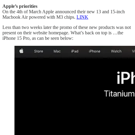
Apple’s priorities
On the 4th of March Apple announced their new 13 and 15-inch
Macbook Air powered with M3 chips.
LINK
Less than two weeks later the promo of these new products was not
present on their website homepage. What’s back on top is …the
iPhone 15 Pro, as can be seen below: