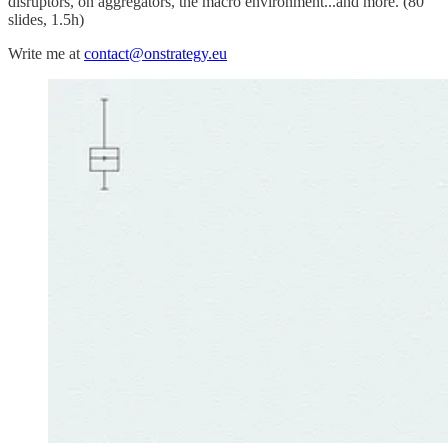
disruptors, on aggregators, the macro environment...and more. (80
slides, 1.5h)
Write me at
contact@onstrategy.eu