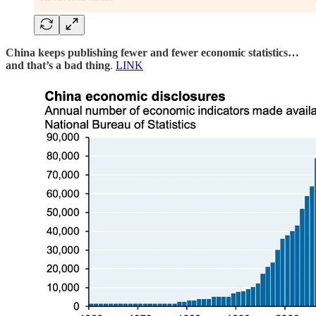
China keeps publishing fewer and fewer economic statistics…
and that’s a bad thing
.
LINK