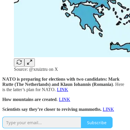
Source: @xruiztru on X
NATO is preparing for elections with two candidates: Mark
Rutte (The Netherlands) and Klaun Iohannis (Romania)
. Here
is the latter’s plan for NATO.
LINK
How mountains are created
.
LINK
Scientists say they’re closer to reviving mammoths.
LINK
Subscribe