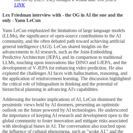
LINK
Lex Friedman interview with - the OG in AI the one and the
only - Yann LeCun
Yann LeCun emphasized the limitations of large language models
(LLMs), the significance of open-source contributions to the AI
community, and the often debated path toward achieving artificial
general intelligence (AGI). LeCun shared insights on the
advancements in AI research, such as the Joint-Embedding
Predictive Architecture (JEPA), and its comparison to traditional
LLMs, touching upon innovations like DINO and I-JEPA, and the
development of V-JEPA for enhancing video prediction. He also
explored the challenges AI faces with hallucination, reasoning, and
the application of reinforcement learning. The discussion highlighted
the critical role of bilingualism in thinking and the potential of
hierarchical planning in advancing AI's capabilities.
Addressing the broader implications of AI, LeCun dismissed the
pessimistic views held by AI doomers, presenting an optimistic
outlook on the future powered by AI technologies. He underscored
the importance of keeping AI research and development open to the
global community to foster innovation and mitigate risks associated
with ideological biases in AI. The conversation also touched upon
the influence of cultural phenomena, such as "woke AI," and the