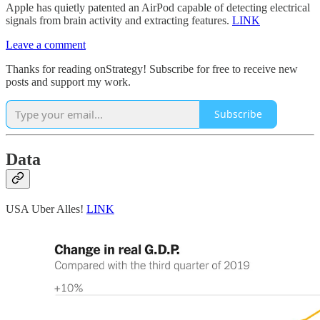
Apple has quietly patented an AirPod capable of detecting electrical
signals from brain activity and extracting features.
LINK
Leave a comment
Thanks for reading onStrategy! Subscribe for free to receive new
posts and support my work.
Subscribe
Data
USA Uber Alles!
LINK