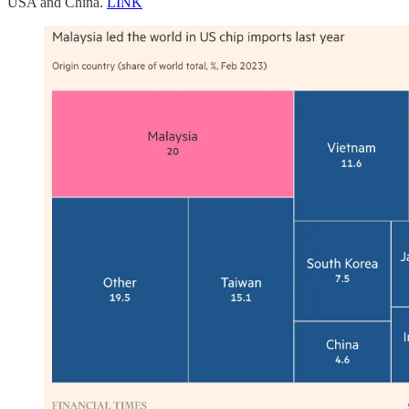
USA and China.
LINK