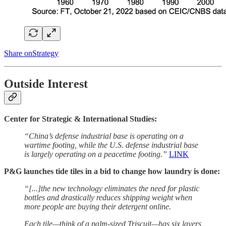
Share onStrategy
Outside Interest
Center for Strategic & International Studies:
“China’s defense industrial base is operating on a
wartime footing, while the U.S. defense industrial base
is largely operating on a peacetime footing.”
LINK
P&G launches tide tiles in a bid to change how laundry is done:
“[...]the new technology eliminates the need for plastic
bottles and drastically reduces shipping weight when
more people are buying their detergent online.
Each tile—think of a palm-sized Triscuit—has six layers