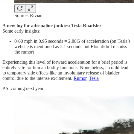
Source: Rivian
A new toy for adrenaline junkies: Tesla Roadster
Some early insights:
0-60 mph in 0.95 seconds = 2.88G of acceleration (on Tesla’s
website is mentioned as 2.1 seconds but Elon didn’t dismiss
the rumor)
Experiencing this level of forward acceleration for a brief period is
entirely safe for human bodily functions. Nonetheless, it could lead
to temporary side effects like an involuntary release of bladder
control due to the intense excitement.
Rumor
,
Tesla
P.S. coming next year