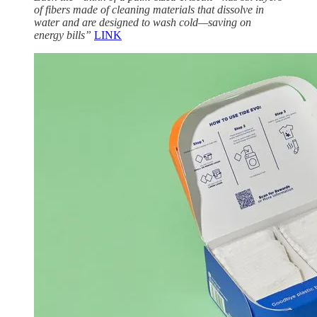
of fibers made of cleaning materials that dissolve in
water and are designed to wash cold—saving on
energy bills”
LINK