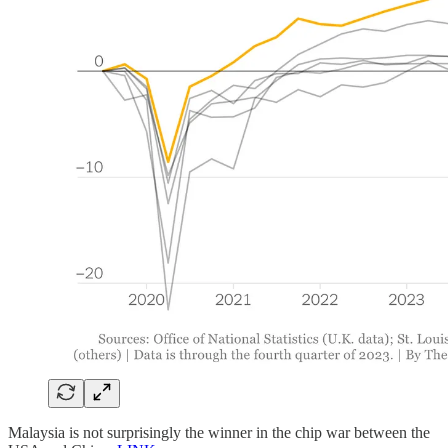
Malaysia is not surprisingly the winner in the chip war between the