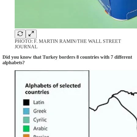
PHOTO: F. MARTIN RAMIN/THE WALL STREET
JOURNAL
Did you know that Turkey borders 8 countries with 7 different
alphabets?