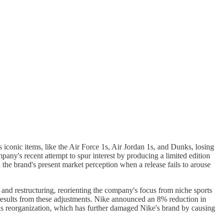
 iconic items, like the Air Force 1s, Air Jordan 1s, and Dunks, losing
any's recent attempt to spur interest by producing a limited edition
the brand's present market perception when a release fails to arouse
and restructuring, reorienting the company's focus from niche sports
 results from these adjustments. Nike announced an 8% reduction in
his reorganization, which has further damaged Nike's brand by causing