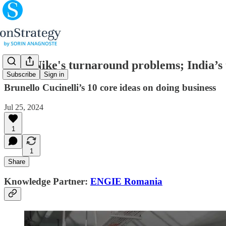
(#84) Nike's turnaround problems; India’s 
Subscribe
Sign in
Brunello Cucinelli’s 10 core ideas on doing business
Jul 25, 2024
1
1
Share
Knowledge Partner:
ENGIE Romania