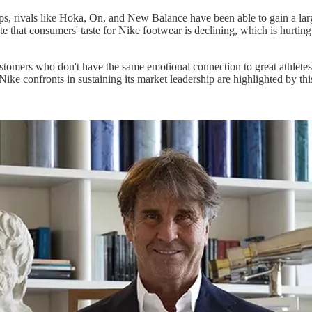
ips, rivals like Hoka, On, and New Balance have been able to gain a la
e that consumers' taste for Nike footwear is declining, which is hurtin
ustomers who don't have the same emotional connection to great athlete
Nike confronts in sustaining its market leadership are highlighted by th