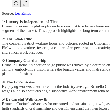
Source:
Les Echos
1/ Luxury Is Independent of Time
Brunello Cucinelli’s philosophy underscores that true luxury transcend
segment of the market. This approach highlights the long-term commitm
2/
The 8-to-6 Rule
The company’s strict working hours and policies, rooted in Umbrian 
PM with no overtime, fostering a culture of respect, rest, and creati
and ethical work practices.
3/ Company Guardianship
Brunello Cucinelli's decision to go public was driven by a desire to e
century, embodying a vision where the brand's values and high standa
planning in business.
4/ The +20% System
By paying workers 20% more than the industry average, Brunello Cucine
wages but also about creating a supportive work environment with benef
5/ Be Careful With Growth
Brunello Cucinelli advocates for measured and sustainable growth, av
high standards of craftsmanship and design, ensuring that their luxur