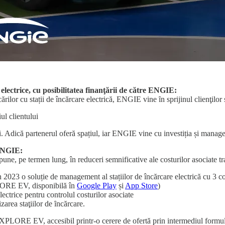
 electrice, cu posibilitatea finanţării de către ENGIE:
cărilor cu stații de încărcare electrică, ENGIE vine ȋn sprijinul clienţilo
ul clientului
i. Adică partenerul oferă spațiul, iar ENGIE vine cu investiția și manage
 ENGIE:
pune, pe termen lung, în reduceri semnificative ale costurilor asociate tr
în 2023 o soluție de management al stațiilor de încărcare electrică cu 3
XPLORE EV, disponibilă în
Google Play
și
App Store
)
ctrice pentru controlul costurilor asociate
zarea staţiilor de ȋncărcare.
e-XPLORE EV, accesibil printr-o cerere de ofertă prin intermediul formu