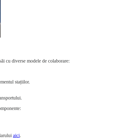
r săi cu diverse modele de colaborare:
mentul stațiilor.
ansportului.
 componente:
larului
aici
.