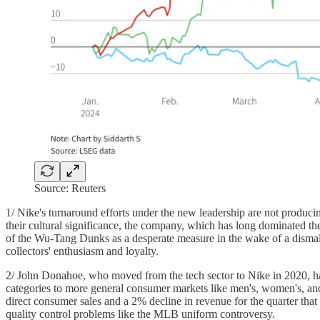
Source: Reuters
1/ Nike's turnaround efforts under the new leadership are not producin
their cultural significance, the company, which has long dominated th
of the Wu-Tang Dunks as a desperate measure in the wake of a dismal f
collectors' enthusiasm and loyalty.
2/ John Donahoe, who moved from the tech sector to Nike in 2020, has 
categories to more general consumer markets like men's, women's, and 
direct consumer sales and a 2% decline in revenue for the quarter th
quality control problems like the MLB uniform controversy.