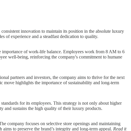
consistent innovation to maintain its position in the absolute luxury
s of experience and a steadfast dedication to quality.
the importance of work-life balance. Employees work from 8 AM to 6
mployee well-being, reinforcing the company's commitment to humane
ional partners and investors, the company aims to thrive for the next
c move highlights the importance of sustainability and long-term
standards for its employees. This strategy is not only about higher
 and sustains the high quality of their luxury products.
 The company focuses on selective store openings and maintaining
h aims to preserve the brand’s integrity and long-term appeal.
Read it