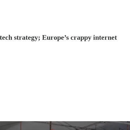
tech strategy; Europe’s crappy internet