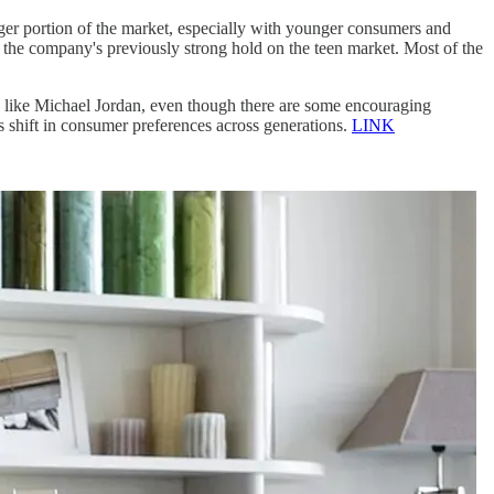
rger portion of the market, especially with younger consumers and
g the company's previously strong hold on the teen market. Most of the
s like Michael Jordan, even though there are some encouraging
is shift in consumer preferences across generations.
LINK