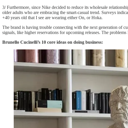
3/ Furthermore, since Nike decided to reduce its wholesale relationsh
older adults who are embracing the smart-casual trend. Surveys indicat
+40 years old that I see are wearing either On, or Hoka.
The brand is having trouble connecting with the next generation of c
signals, like higher reservations for upcoming releases. The problems 
Brunello Cucinelli’s 10 core ideas on doing business: