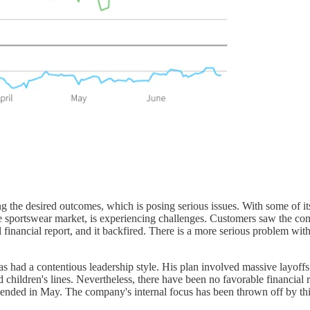
g the desired outcomes, which is posing serious issues. With some of its
e sportswear market, is experiencing challenges. Customers saw the comp
inancial report, and it backfired. There is a more serious problem with 
had a contentious leadership style. His plan involved massive layoffs 
children's lines. Nevertheless, there have been no favorable financial
at ended in May. The company's internal focus has been thrown off by t