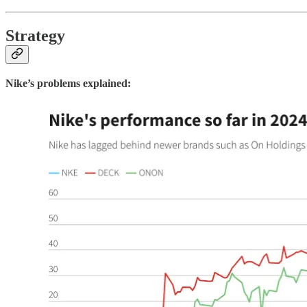
Strategy
Nike’s problems explained: