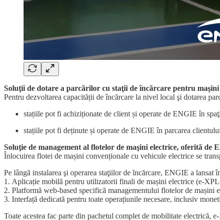
Soluţii de dotare a parcărilor cu staţii de ȋncărcare pentru maşini
Pentru dezvoltarea capacității de încărcare la nivel local şi dotarea par
stațiile pot fi achiziționate de client și operate de ENGIE în spaţi
stațiile pot fi deținute și operate de ENGIE în parcarea clientulu
Soluţie de management al flotelor de maşini electrice, oferită de
Înlocuirea flotei de mașini convenționale cu vehicule electrice se trans
Pe lângă instalarea şi operarea staţiilor de ȋncărcare, ENGIE a lansat 
1. Aplicație mobilă pentru utilizatorii finali de mașini electrice (e-
2. Platformă web-based specifică managementului flotelor de mașini ele
3. Interfață dedicată pentru toate operațiunile necesare, inclusiv moneti
Toate acestea fac parte din pachetul complet de mobilitate electrică, 