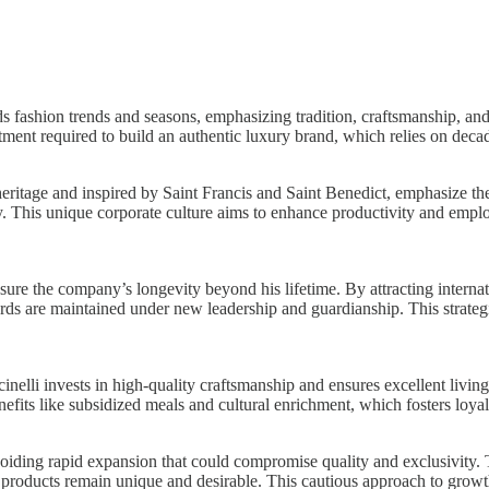
s fashion trends and seasons, emphasizing tradition, craftsmanship, and 
ent required to build an authentic luxury brand, which relies on decade
heritage and inspired by Saint Francis and Saint Benedict, emphasize 
vity. This unique corporate culture aims to enhance productivity and e
nsure the company’s longevity beyond his lifetime. By attracting internat
rds are maintained under new leadership and guardianship. This strategi
lli invests in high-quality craftsmanship and ensures excellent living 
its like subsidized meals and cultural enrichment, which fosters loyalty
oiding rapid expansion that could compromise quality and exclusivity.
y products remain unique and desirable. This cautious approach to growt