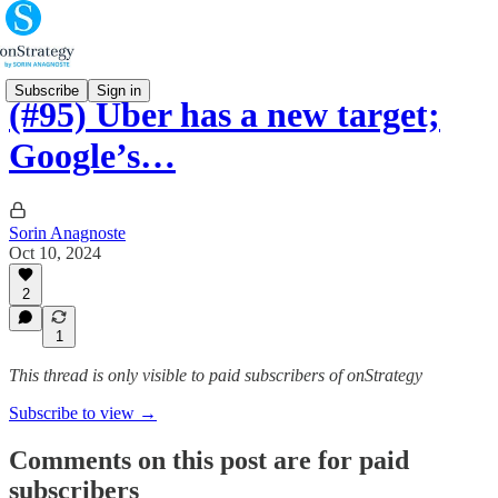
Subscribe
Sign in
(#95) Uber has a new target;
Google’s…
Sorin Anagnoste
Oct 10, 2024
2
1
This thread is only visible to paid subscribers of onStrategy
Subscribe to view →
Comments on this post are for paid
subscribers