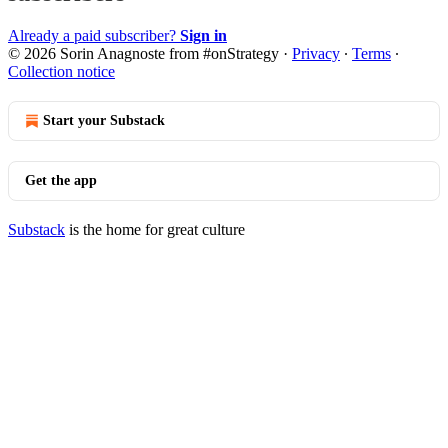
Already a paid subscriber?
Sign in
© 2026 Sorin Anagnoste from #onStrategy
·
Privacy
∙
Terms
∙
Collection notice
Start your Substack
Get the app
Substack
is the home for great culture