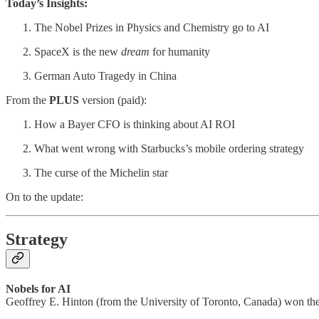
Today’s Insights:
The Nobel Prizes in Physics and Chemistry go to AI
SpaceX is the new
dream
for humanity
German Auto Tragedy in China
From the
PLUS
version (paid):
How a Bayer CFO is thinking about AI ROI
What went wrong with Starbucks’s mobile ordering strategy
The curse of the Michelin star
On to the update:
Strategy
Nobels for AI
Geoffrey E. Hinton (from the University of Toronto, Canada) won th