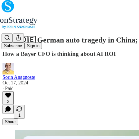
(#96) 🇩🇪 German auto tragedy in China; 
Subscribe
Sign in
How a Bayer CFO is thinking about AI ROI
Sorin Anagnoste
Oct 17, 2024
∙ Paid
3
1
Share