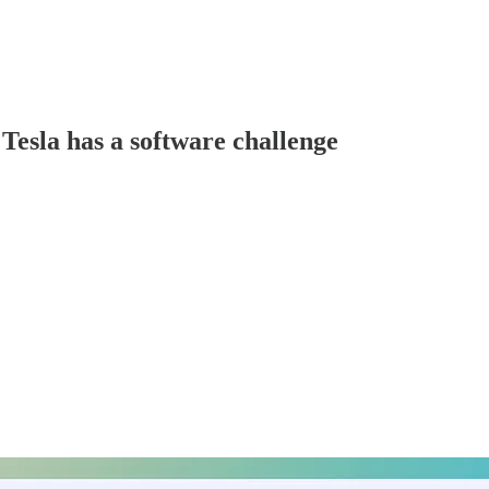
Tesla has a software challenge