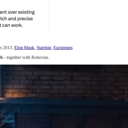
in 2013.
Elon Musk
,
Starship
,
Europeans
ab
- together with Robovan.