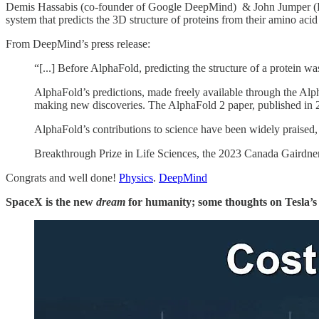
Demis Hassabis (co-founder of Google DeepMind) & John Jumper (De
system that predicts the 3D structure of proteins from their amino aci
From DeepMind’s press release:
“[...] Before AlphaFold, predicting the structure of a protein 
AlphaFold’s predictions, made freely available through the Alph
making new discoveries. The AlphaFold 2 paper, published in 20
AlphaFold’s contributions to science have been widely praised
Breakthrough Prize in Life Sciences, the 2023 Canada Gairdner
Congrats and well done!
Physics
.
DeepMind
SpaceX is the new
dream
for humanity; some thoughts on Tesla’