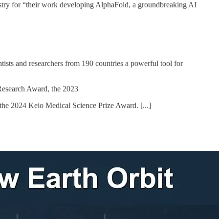
y for “their work developing AlphaFold, a groundbreaking AI
tists and researchers from 190 countries a powerful tool for
 Research Award, the 2023
 the 2024 Keio Medical Science Prize Award. [...]