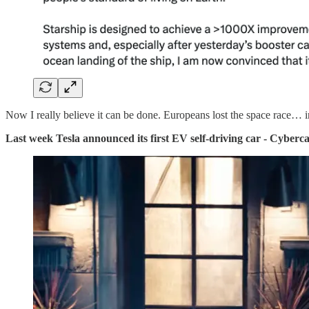
Now I really believe it can be done. Europeans lost the space race… 
Last week Tesla announced its first EV self-driving car - Cyberc