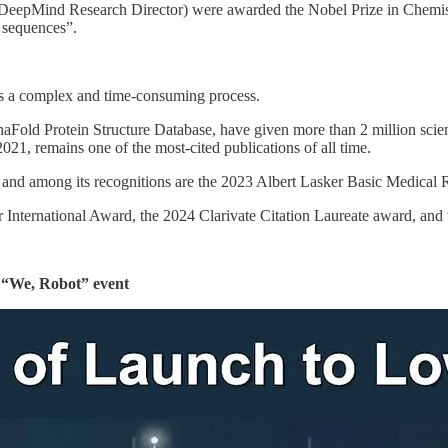
epMind Research Director) were awarded the Nobel Prize in Chemistr
d sequences”.
was a complex and time-consuming process.
aFold Protein Structure Database, have given more than 2 million scien
21, remains one of the most-cited publications of all time.
, and among its recognitions are the 2023 Albert Lasker Basic Medical
 International Award, the 2024 Clarivate Citation Laureate award, and
s “We, Robot” event