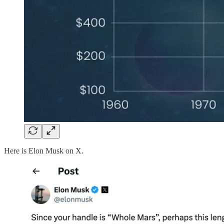
Here is Elon Musk on X.