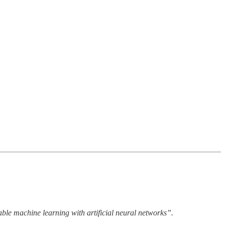
able machine learning with artificial neural networks”.