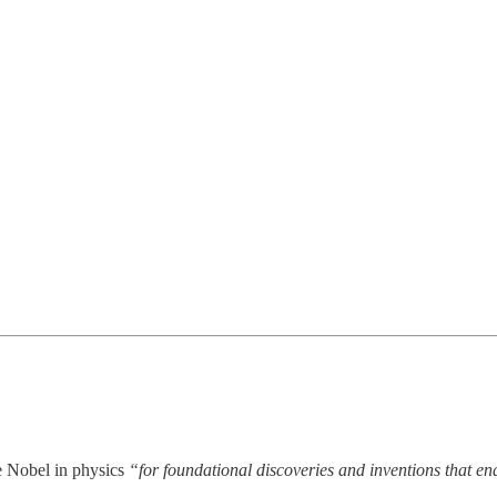
e Nobel in physics
“for foundational discoveries and inventions that en