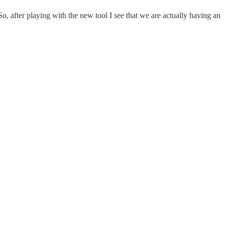
 after playing with the new tool I see that we are actually having an