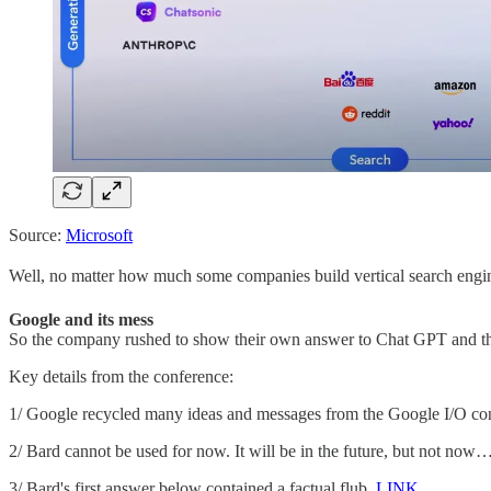
Source:
Microsoft
Well, no matter how much some companies build vertical search engi
Google and its mess
So the company rushed to show their own answer to Chat GPT and they
Key details from the conference:
1/ Google recycled many ideas and messages from the Google I/O conf
2/ Bard cannot be used for now. It will be in the future, but not now
3/ Bard's first answer below contained a factual flub.
LINK