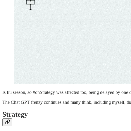
Is flu season, so #onStrategy was affected too, being delayed by one 
The Chat GPT frenzy continues and many think, including myself, that
Strategy