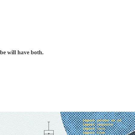
be will have both.