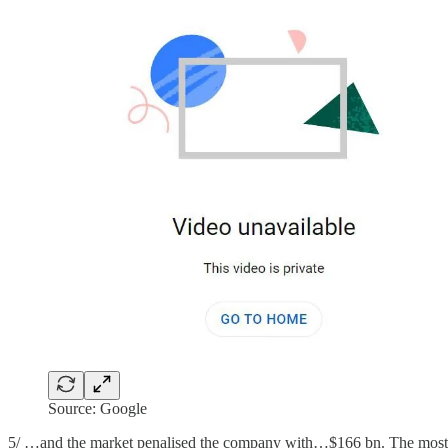
Source: Google
5/ …and the market penalised the company with…$166 bn. The most e