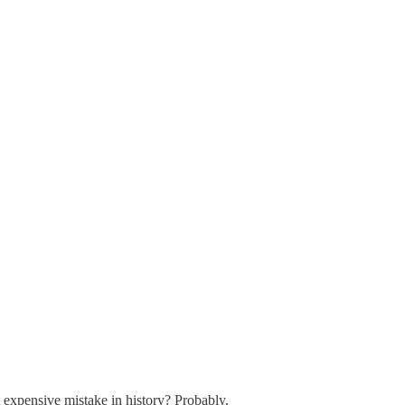
xpensive mistake in history? Probably.