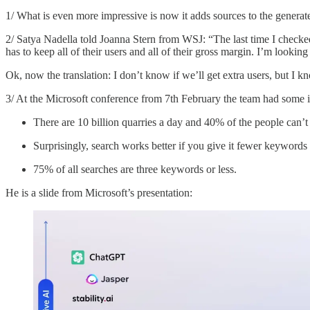
1/ What is even more impressive is now it adds sources to the gener
2/ Satya Nadella told Joanna Stern from WSJ: “The last time I checked
has to keep all of their users and all of their gross margin. I’m looki
Ok, now the translation: I don’t know if we’ll get extra users, but I k
3/ At the Microsoft conference from 7th February the team had some 
There are 10 billion quarries a day and 40% of the people can’
Surprisingly, search works better if you give it fewer keywords
75% of all searches are three keywords or less.
He is a slide from Microsoft’s presentation: