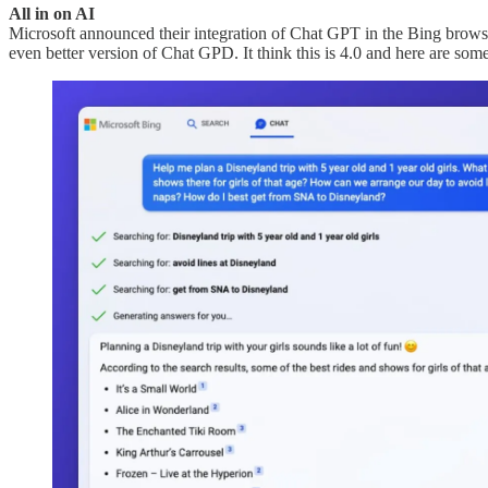
All in on AI
Microsoft announced their integration of Chat GPT in the Bing browse
even better version of Chat GPD. It think this is 4.0 and here are some