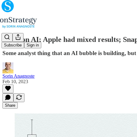
All in on AI; Apple had mixed results; Snap
Subscribe
Sign in
Some analyst thing that an AI bubble is building, but
Sorin Anagnoste
Feb 10, 2023
Share