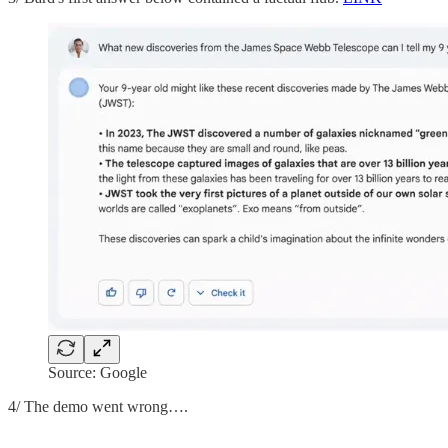
Source: Google
4/ The demo went wrong….