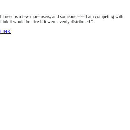
all I need is a few more users, and someone else I am competing with
hink it would be nice if it were evenly distributed.“.
LINK