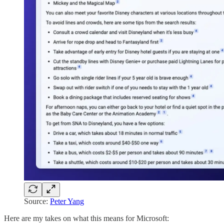
Source:
Peter Yang
Here are my takes on what this means for Microsoft: