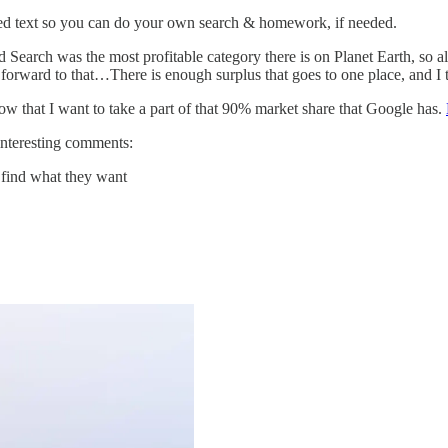
ated text so you can do your own search & homework, if needed.
 Search was the most profitable category there is on Planet Earth, so 
ng forward to that…There is enough surplus that goes to one place, and I t
now that I want to take a part of that 90% market share that Google has.
interesting comments:
t find what they want