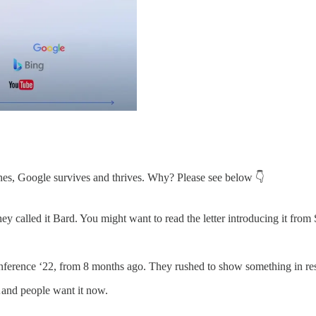
nes, Google survives and thrives. Why? Please see below 👇
 called it Bard. You might want to read the letter introducing it fr
erence ‘22, from 8 months ago. They rushed to show something in resp
…and people want it now.