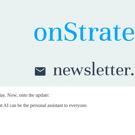
day. Now, onto the update:
 AI can be the personal assistant to everyone.