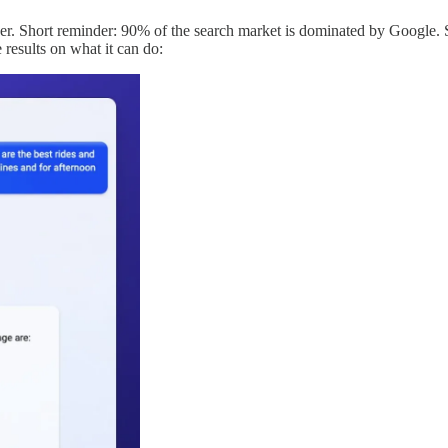
r. Short reminder: 90% of the search market is dominated by Google. So,
 results on what it can do: