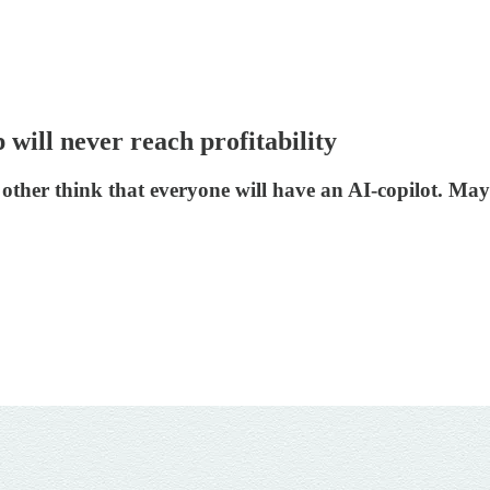
 will never reach profitability
 other think that everyone will have an AI-copilot. May