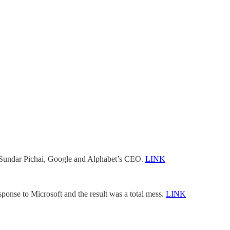
om Sundar Pichai, Google and Alphabet’s CEO.
LINK
onse to Microsoft and the result was a total mess.
LINK