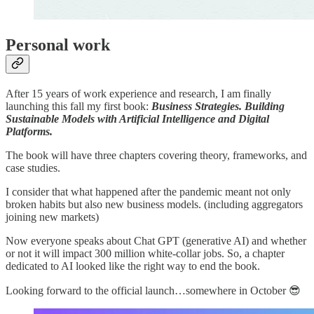
Personal work
After 15 years of work experience and research, I am finally
launching this fall my first book:
Business Strategies. Building
Sustainable Models with Artificial Intelligence and Digital
Platforms.
The book will have three chapters covering theory, frameworks, and
case studies.
I consider that what happened after the pandemic meant not only
broken habits but also new business models. (including aggregators
joining new markets)
Now everyone speaks about Chat GPT (generative AI) and whether
or not it will impact 300 million white-collar jobs. So, a chapter
dedicated to AI looked like the right way to end the book.
Looking forward to the official launch…somewhere in October 😎