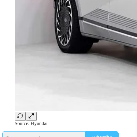
Source: Hyundai