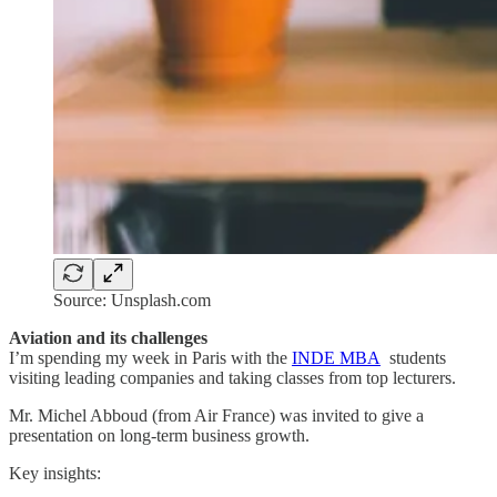
Source: Unsplash.com
Aviation and its challenges
I’m spending my week in Paris with the
INDE MBA
students
visiting leading companies and taking classes from top lecturers.
Mr. Michel Abboud (from Air France) was invited to give a
presentation on long-term business growth.
Key insights: