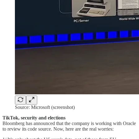
Source: Microsoft (screenshot)
TikTok, security and elections
Bloomberg has announced that the company is working with Oracle
to review its code source. Now, here are the real worries: