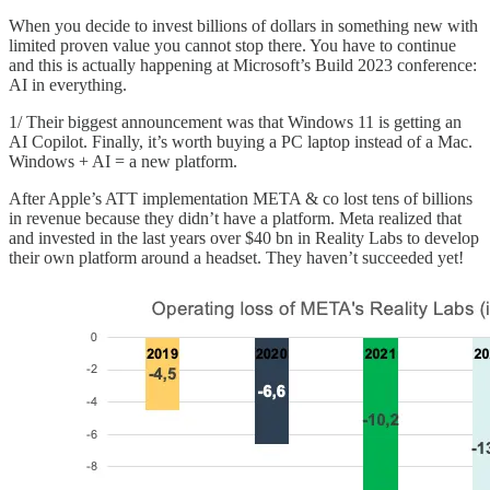
When you decide to invest billions of dollars in something new with
limited proven value you cannot stop there. You have to continue
and this is actually happening at Microsoft’s Build 2023 conference:
AI in everything.
1/ Their biggest announcement was that Windows 11 is getting an
AI Copilot. Finally, it’s worth buying a PC laptop instead of a Mac.
Windows + AI = a new platform.
After Apple’s ATT implementation META & co lost tens of billions
in revenue because they didn’t have a platform. Meta realized that
and invested in the last years over $40 bn in Reality Labs to develop
their own platform around a headset. They haven’t succeeded yet!