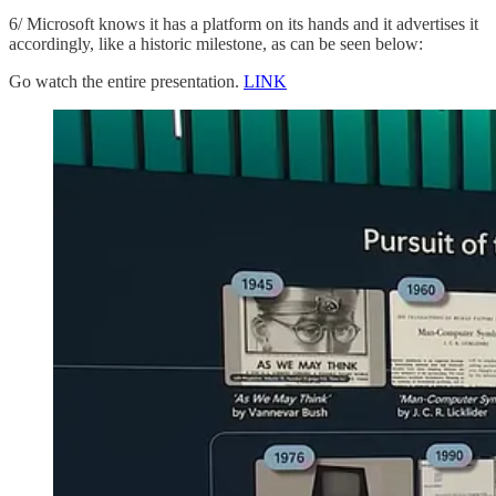
6/ Microsoft knows it has a platform on its hands and it advertises it
accordingly, like a historic milestone, as can be seen below:
Go watch the entire presentation.
LINK