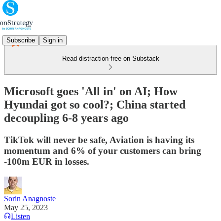
Subscribe
Sign in
Read distraction-free on Substack
Microsoft goes 'All in' on AI; How
Hyundai got so cool?; China started
decoupling 6-8 years ago
TikTok will never be safe, Aviation is having its
momentum and 6% of your customers can bring
-100m EUR in losses.
Sorin Anagnoste
May 25, 2023
Listen