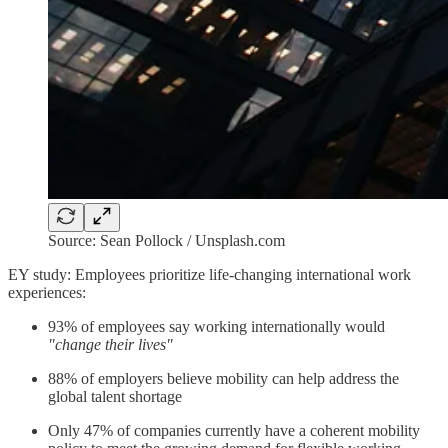
Source: Sean Pollock / Unsplash.com
EY study: Employees prioritize life-changing international work
experiences:
93% of employees say working internationally would
"change their lives"
88% of employers believe mobility can help address the
global talent shortage
Only 47% of companies currently have a coherent mobility