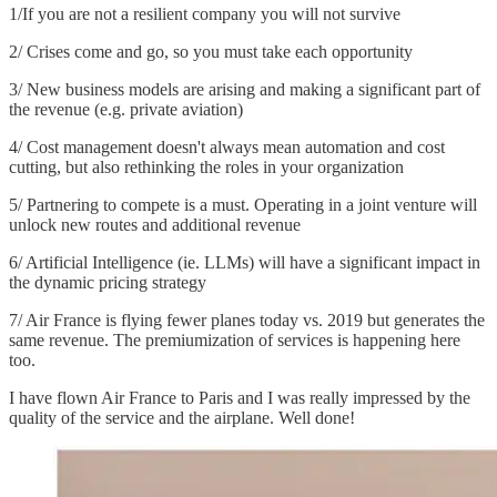
1/If you are not a resilient company you will not survive
2/ Crises come and go, so you must take each opportunity
3/ New business models are arising and making a significant part of
the revenue (e.g. private aviation)
4/ Cost management doesn't always mean automation and cost
cutting, but also rethinking the roles in your organization
5/ Partnering to compete is a must. Operating in a joint venture will
unlock new routes and additional revenue
6/ Artificial Intelligence (ie. LLMs) will have a significant impact in
the dynamic pricing strategy
7/ Air France is flying fewer planes today vs. 2019 but generates the
same revenue. The premiumization of services is happening here
too.
I have flown Air France to Paris and I was really impressed by the
quality of the service and the airplane. Well done!