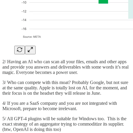
2/ Having an AI who can scan all your files, emails and other apps
and provide you answers and deliverables with some words it’s real
magic. Everyone becomes a power user.
3/ Who can compete with this moat? Probably Google, but not sure
at the same quality. Apple is totally lost on AI, for the moment, and
their focus is on the headset they will release in June.
4/ If you are a SaaS company and you are not integrated with
Microsoft, prepare to become irrelevant.
5/ All GPT-4 plugins will be suitable for Windows too. This is the
exact strategy of an aggregator trying to commoditize its supplier.
(btw, OpenAI is doing this too)