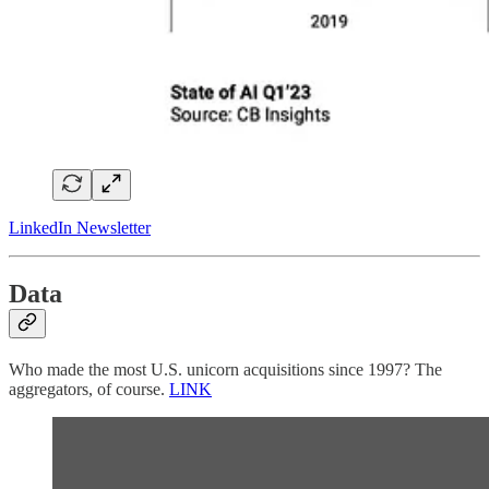
LinkedIn Newsletter
Data
Who made the most U.S. unicorn acquisitions since 1997? The
aggregators, of course.
LINK