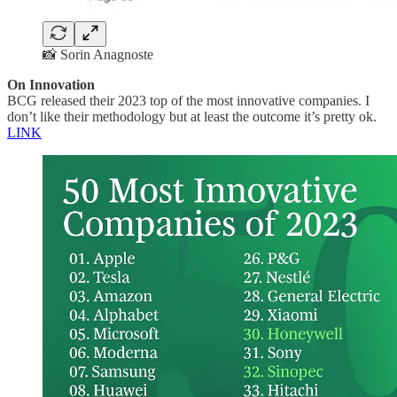
📸 Sorin Anagnoste
On Innovation
BCG released their 2023 top of the most innovative companies. I
don’t like their methodology but at least the outcome it’s pretty ok.
LINK