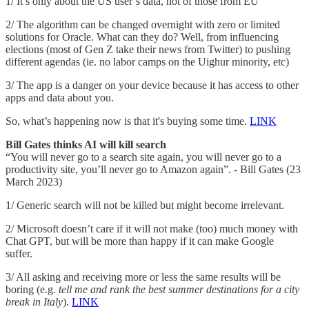
1/ It’s only about the US user’s data, not of those from EU
2/ The algorithm can be changed overnight with zero or limited
solutions for Oracle. What can they do? Well, from influencing
elections (most of Gen Z take their news from Twitter) to pushing
different agendas (ie. no labor camps on the Uighur minority, etc)
3/ The app is a danger on your device because it has access to other
apps and data about you.
So, what’s happening now is that it's buying some time.
LINK
Bill Gates thinks AI will kill search
“You will never go to a search site again, you will never go to a
productivity site, you’ll never go to Amazon again”. - Bill Gates (23
March 2023)
1/ Generic search will not be killed but might become irrelevant.
2/ Microsoft doesn’t care if it will not make (too) much money with
Chat GPT, but will be more than happy if it can make Google
suffer.
3/ All asking and receiving more or less the same results will be
boring (e.g.
tell me and rank the best summer destinations for a city
break in Italy
).
LINK