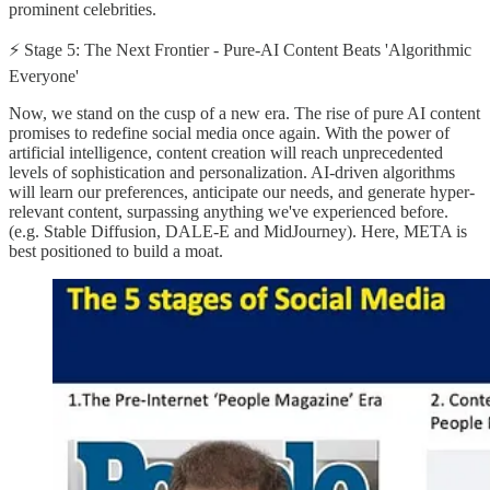
prominent celebrities.
⚡ Stage 5: The Next Frontier - Pure-AI Content Beats 'Algorithmic
Everyone'
Now, we stand on the cusp of a new era. The rise of pure AI content
promises to redefine social media once again. With the power of
artificial intelligence, content creation will reach unprecedented
levels of sophistication and personalization. AI-driven algorithms
will learn our preferences, anticipate our needs, and generate hyper-
relevant content, surpassing anything we've experienced before.
(e.g. Stable Diffusion, DALE-E and MidJourney). Here, META is
best positioned to build a moat.