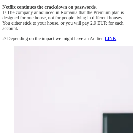
Netflix continues the crackdown on passwords.
1/ The company announced in Romania that the Premium plan is
designed for one house, not for people living in different houses.
You either stick to your house, or you will pay 2,9 EUR for each
account.
2/ Depending on the impact we might have an Ad tier.
LINK