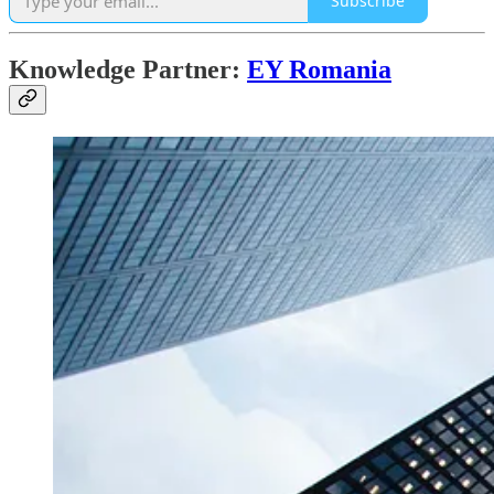
Subscribe
Knowledge Partner:
EY Romania