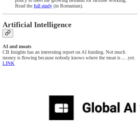
policy to meet the growing demand for flexible working.
Read the
full study
(in Romanian).
Artificial Intelligence
AI and moats
CB Insights has an interesting report on AI funding. Not much
money is flowing because nobody knows where the moat is ... .yet.
LINK