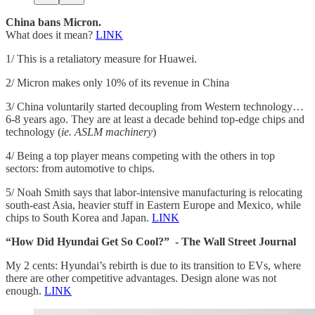
China bans Micron.
What does it mean?
LINK
1/ This is a retaliatory measure for Huawei.
2/ Micron makes only 10% of its revenue in China
3/ China voluntarily started decoupling from Western technology…
6-8 years ago. They are at least a decade behind top-edge chips and
technology (
ie. ASLM machinery
)
4/ Being a top player means competing with the others in top
sectors: from automotive to chips.
5/ Noah Smith says that labor-intensive manufacturing is relocating
south-east Asia, heavier stuff in Eastern Europe and Mexico, while
chips to South Korea and Japan.
LINK
“How Did Hyundai Get So Cool?” - The Wall Street Journal
My 2 cents: Hyundai’s rebirth is due to its transition to EVs, where
there are other competitive advantages. Design alone was not
enough.
LINK