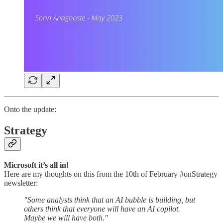
Onto the update:
Strategy
Microsoft it’s all in!
Here are my thoughts on this from the 10th of February #onStrategy
newsletter:
"Some analysts think that an AI bubble is building, but
others think that everyone will have an AI copilot.
Maybe we will have both."