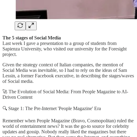
The 5 stages of Social Media
Last week I gave a presentation to a group of students from
Sapienza University, who visited our university for the Foresight
project.
Given the strategy context of Italian companies, the mention of
Social Media was inevitable, so I had to rely on the ideas of Sam
Lessin, a former Facebook executive, in describing the stages/waves
of Social media.
🚀 The Evolution of Social Media: From People Magazine to AI-
Driven Content
🔍 Stage 1: The Pre-Internet 'People Magazine' Era
Remember when People Magazine (Bravo, Cosmopolitan) ruled the
world of entertainment news? It was the go-to source for celebrity
updates and gossip. Nobody really liked the magazines but there