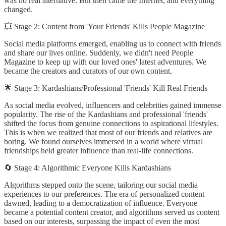
was no real alternative. But then came the Internet, and everything
changed.
💥 Stage 2: Content from 'Your Friends' Kills People Magazine
Social media platforms emerged, enabling us to connect with friends
and share our lives online. Suddenly, we didn't need People
Magazine to keep up with our loved ones' latest adventures. We
became the creators and curators of our own content.
🌟 Stage 3: Kardashians/Professional 'Friends' Kill Real Friends
As social media evolved, influencers and celebrities gained immense
popularity. The rise of the Kardashians and professional 'friends'
shifted the focus from genuine connections to aspirational lifestyles.
This is when we realized that most of our friends and relatives are
boring. We found ourselves immersed in a world where virtual
friendships held greater influence than real-life connections.
🔄 Stage 4: Algorithmic Everyone Kills Kardashians
Algorithms stepped onto the scene, tailoring our social media
experiences to our preferences. The era of personalized content
dawned, leading to a democratization of influence. Everyone
became a potential content creator, and algorithms served us content
based on our interests, surpassing the impact of even the most