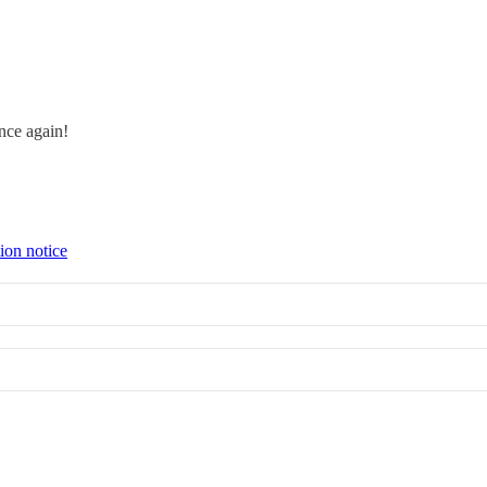
Once again!
ion notice