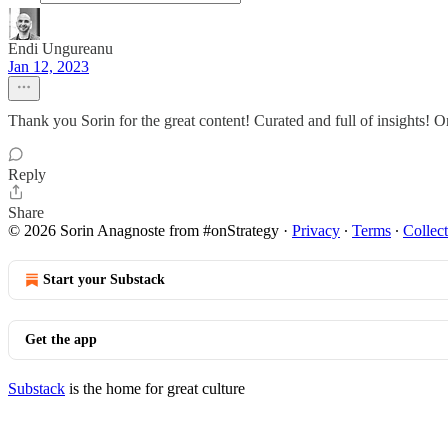
Endi Ungureanu
Jan 12, 2023
Thank you Sorin for the great content! Curated and full of insights! 
Reply
Share
© 2026 Sorin Anagnoste from #onStrategy
·
Privacy
∙
Terms
∙
Collect
Start your Substack
Get the app
Substack
is the home for great culture