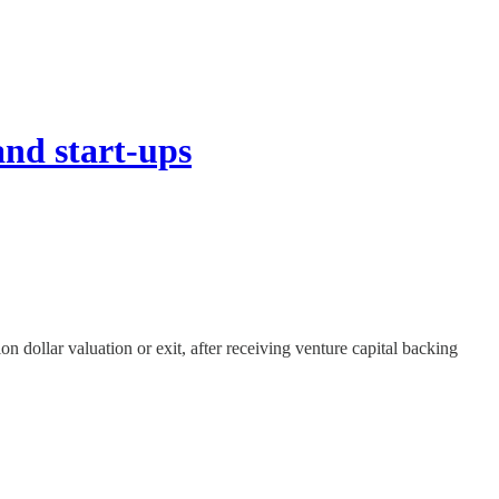
nd start-ups
n dollar valuation or exit, after receiving venture capital backing