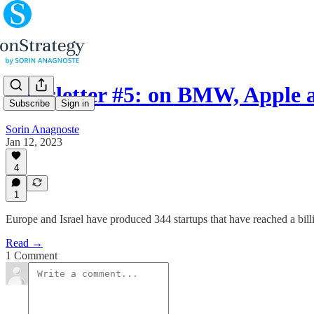
Newsletter #5: on BMW, Apple a
Subscribe
Sign in
Sorin Anagnoste
Jan 12, 2023
4
1
Europe and Israel have produced 344 startups that have reached a billio
Read →
1 Comment