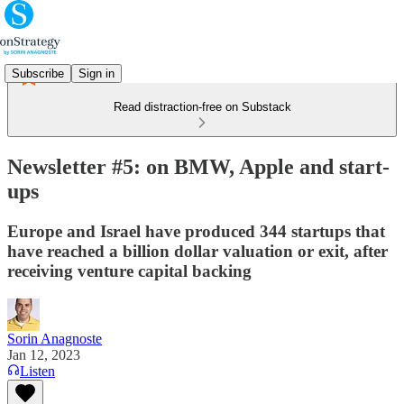
Subscribe
Sign in
Read distraction-free on Substack
Newsletter #5: on BMW, Apple and start-
ups
Europe and Israel have produced 344 startups that
have reached a billion dollar valuation or exit, after
receiving venture capital backing
Sorin Anagnoste
Jan 12, 2023
Listen