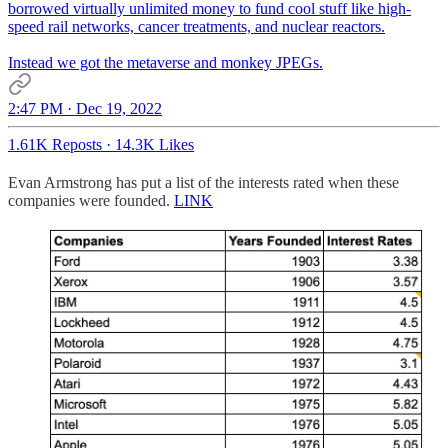
borrowed virtually unlimited money to fund cool stuff like high-
speed rail networks, cancer treatments, and nuclear reactors.
Instead we got the metaverse and monkey JPEGs.
2:47 PM · Dec 19, 2022
1.61K Reposts
·
14.3K Likes
Evan Armstrong has put a list of the interests rated when these
companies were founded.
LINK