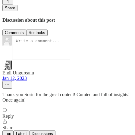
1
Share
Discussion about this post
Comments
Restacks
Endi Ungureanu
Jan 12, 2023
Thank you Sorin for the great content! Curated and full of insights!
Once again!
Reply
Share
Top
Latest
Discussions