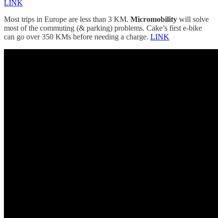
LINK
Most trips in Europe are less than 3 KM.
Micromobility
will solve
most of the commuting (& parking) problems. Cake’s first e-bike
can go over 350 KMs before needing a charge.
LINK