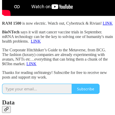
RAM 1500
is now electric. Watch out, Cybertruck & Rivian!
LINK
BioNTech
says it will start cancer vaccine trials in September.
mRNA technology can be the key to solving one of humanity's main
health problems.
LINK
The Corporate Hitchhiker’s Guide to the Metaverse, from BCG.
The fashion (luxury) companies are already experimenting with
avatars, NFTs etc…everything that can bring them a chunk of the
$65bn market.
LINK
Thanks for reading onStrategy! Subscribe for free to receive new
posts and support my work.
Subscribe
Data