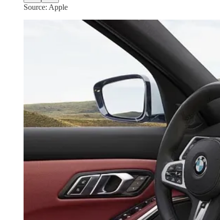
Source: Apple