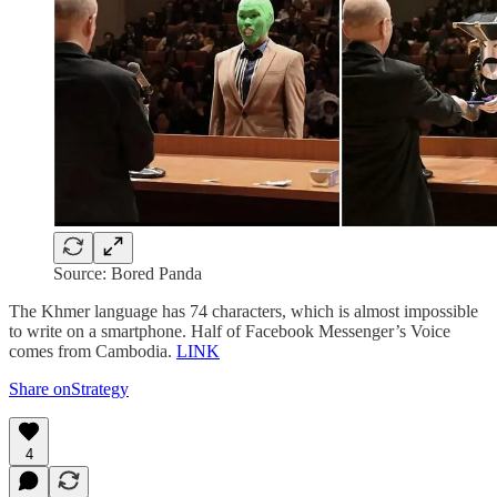
Source: Bored Panda
The Khmer language has 74 characters, which is almost impossible
to write on a smartphone. Half of Facebook Messenger’s Voice
comes from Cambodia.
LINK
Share onStrategy
4