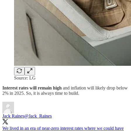
Source: LG
Interest rates will remain high
and inflation will likely drop below
2% in 2025. So, it is always time to build.
Jack Raines
@Jack_Raines
We lived in an era of near-zero interest rates where we could have