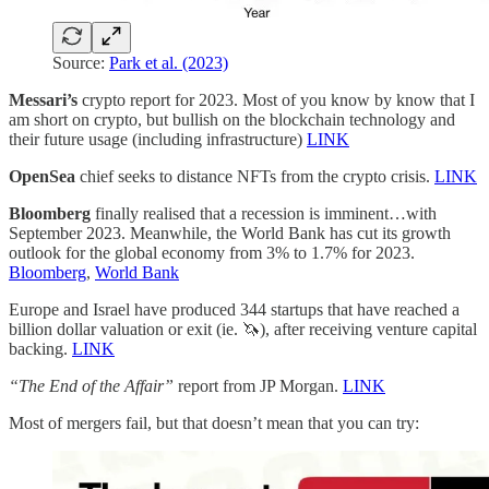
Source:
Park et al. (2023)
Messari’s
crypto report for 2023. Most of you know by know that I
am short on crypto, but bullish on the blockchain technology and
their future usage (including infrastructure)
LINK
OpenSea
chief seeks to distance NFTs from the crypto crisis.
LINK
Bloomberg
finally realised that a recession is imminent…with
September 2023. Meanwhile, the World Bank has cut its growth
outlook for the global economy from 3% to 1.7% for 2023.
Bloomberg
,
World Bank
Europe and Israel have produced 344 startups that have reached a
billion dollar valuation or exit (ie. 🦄), after receiving venture capital
backing.
LINK
“The End of the Affair”
report from JP Morgan.
LINK
Most of mergers fail, but that doesn’t mean that you can try: