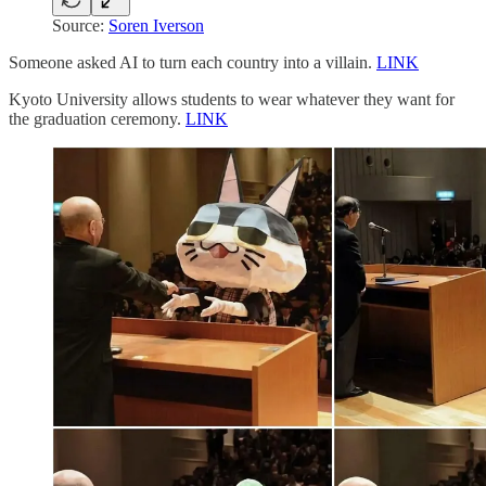
Source:
Soren Iverson
Someone asked AI to turn each country into a villain.
LINK
Kyoto University allows students to wear whatever they want for
the graduation ceremony.
LINK