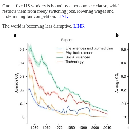
One in five US workers is bound by a noncompete clause, which
restricts them from freely switching jobs, lowering wages and
undermining fair competition.
LINK
The world is becoming less disruptive.
LINK