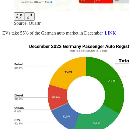
Source: Quartr
EVs take 55% of the German auto market in December.
LINK