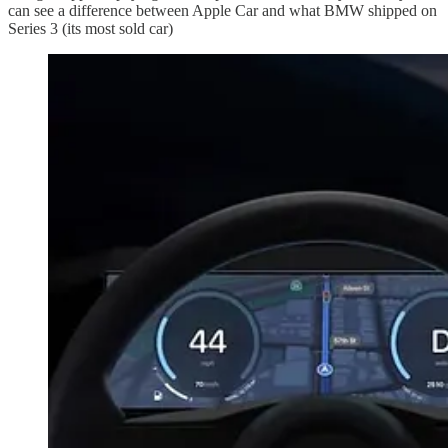
can see a difference between Apple Car and what BMW shipped on
Series 3 (its most sold car)