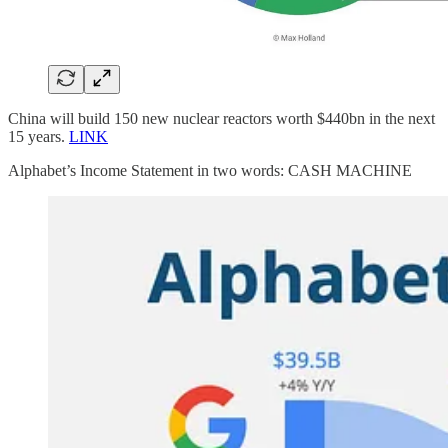
China will build 150 new nuclear reactors worth $440bn in the next
15 years.
LINK
Alphabet’s Income Statement in two words: CASH MACHINE