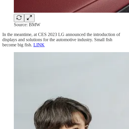
Source: BMW
In the meantime, at CES 2023 LG announced the introduction of
displays and solutions for the automotive industry. Small fish
become big fish.
LINK