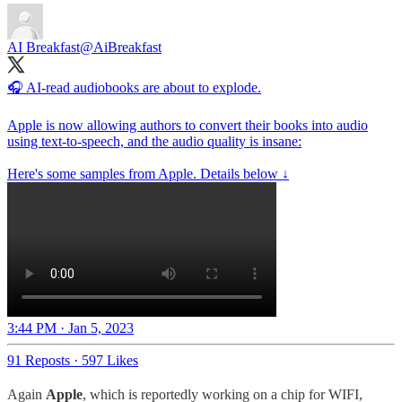
AI Breakfast
@AiBreakfast
🎧 AI-read audiobooks are about to explode.
Apple is now allowing authors to convert their books into audio
using text-to-speech, and the audio quality is insane:
Here's some samples from Apple. Details below ↓
3:44 PM · Jan 5, 2023
91 Reposts
·
597 Likes
Again
Apple
, which is reportedly working on a chip for WIFI,