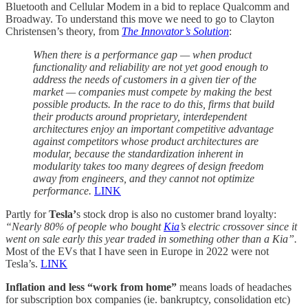
Bluetooth and Cellular Modem in a bid to replace Qualcomm and
Broadway. To understand this move we need to go to Clayton
Christensen’s theory, from
The Innovator’s Solution
:
When there is a performance gap — when product
functionality and reliability are not yet good enough to
address the needs of customers in a given tier of the
market — companies must compete by making the best
possible products. In the race to do this, firms that build
their products around proprietary, interdependent
architectures enjoy an important competitive advantage
against competitors whose product architectures are
modular, because the standardization inherent in
modularity takes too many degrees of design freedom
away from engineers, and they cannot not optimize
performance.
LINK
Partly for
Tesla’
s stock drop is also no customer brand loyalty:
“Nearly 80% of people who bought
Kia
’s electric crossover since it
went on sale early this year traded in something other than a Kia”.
Most of the EVs that I have seen in Europe in 2022 were not
Tesla’s.
LINK
Inflation and less “work from home”
means loads of headaches
for subscription box companies (ie. bankruptcy, consolidation etc)