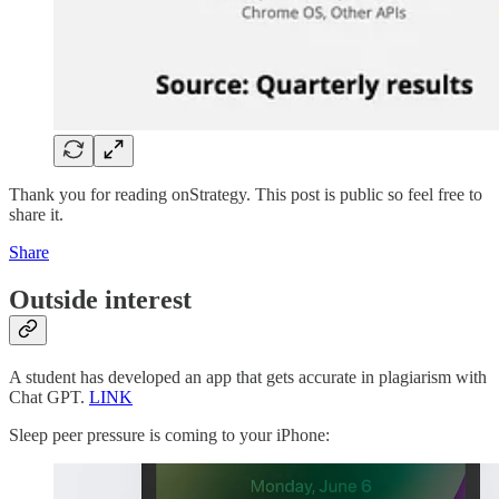
Thank you for reading onStrategy. This post is public so feel free to
share it.
Share
Outside interest
A student has developed an app that gets accurate in plagiarism with
Chat GPT.
LINK
Sleep peer pressure is coming to your iPhone: