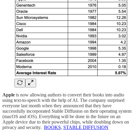
Apple
is now allowing authors to convert their books into audio
using text-to-speech with the help of AI. The company surprised
everyone last month when they announced that they have
successfully incorporated Stable Diffusion on their operating system
(macOS and iOS). Everything will be done in the future on an
Apple device due to their powerful chips, while doubling down on
privacy and security.
BOOKS
,
STABLE DIFFUSION