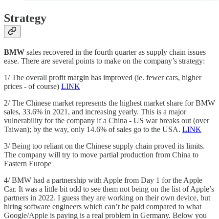
Strategy
BMW
sales recovered in the fourth quarter as supply chain issues
ease. There are several points to make on the company’s strategy:
1/ The overall profit margin has improved (ie. fewer cars, higher
prices - of course)
LINK
2/ The Chinese market represents the highest market share for BMW
sales, 33.6% in 2021, and increasing yearly. This is a major
vulnerability for the company if a China - US war breaks out (over
Taiwan); by the way, only 14.6% of sales go to the USA.
LINK
3/ Being too reliant on the Chinese supply chain proved its limits.
The company will try to move partial production from China to
Eastern Europe
4/ BMW had a partnership with Apple from Day 1 for the Apple
Car. It was a little bit odd to see them not being on the list of Apple’s
partners in 2022. I guess they are working on their own device, but
hiring software engineers which can’t be paid compared to what
Google/Apple is paying is a real problem in Germany. Below you