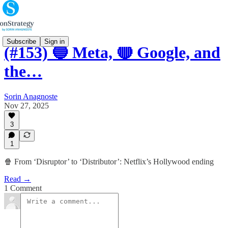
Subscribe
Sign in
(#153) 🔵 Meta, 🔴 Google, and
the…
Sorin Anagnoste
Nov 27, 2025
3
1
🍿 From ‘Disruptor’ to ‘Distributor’: Netflix’s Hollywood ending
Read →
1 Comment