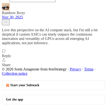
Rainbow Roxy
Nov 30, 2025
Love this perspective on the AI compute stack, but I'm still a bit
skeptical if custom ASICs can truely outpace the continuous
innovation and versatility of GPUs across all emerging AI
applications, not just inference.
Reply
Share
© 2026 Sorin Anagnoste from #onStrategy
·
Privacy
∙
Terms
∙
Collection notice
Start your Substack
Get the app